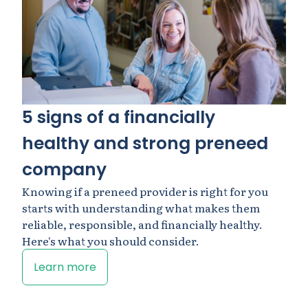
5 signs of a financially
healthy and strong preneed
company
Knowing if a preneed provider is right for you
starts with understanding what makes them
reliable, responsible, and financially healthy.
Here's what you should consider.
Learn more