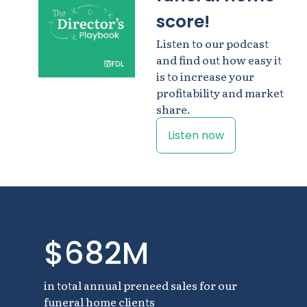
score!
Listen to our podcast
and find out how easy it
is to increase your
profitability and market
share.
Listen now
$682M
in total annual preneed sales for our
funeral home clients