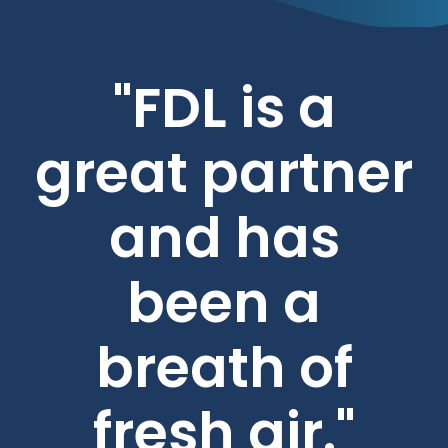
"FDL is a
great partner
and has
been a
breath of
fresh air."