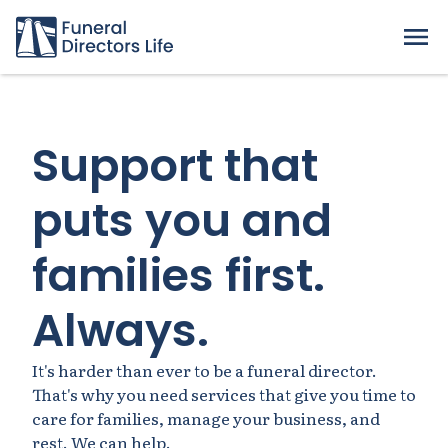
Support that
puts you and
families first.
Always.
It's harder than ever to be a funeral director.
That's why you need services that give you time to
care for families, manage your business, and
rest. We can help.