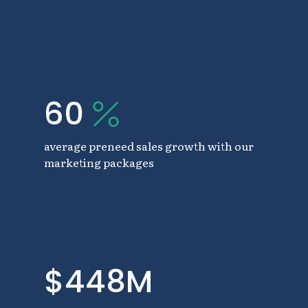
60
average preneed sales growth with our
marketing packages
$448M