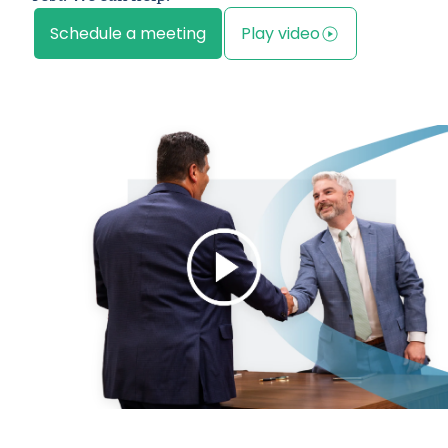
Schedule a meeting
Play video