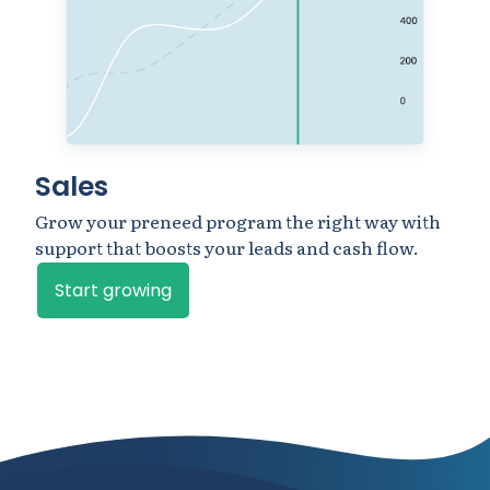
Sales
Grow your preneed program the right way with
support that boosts your leads and cash flow.
Start growing