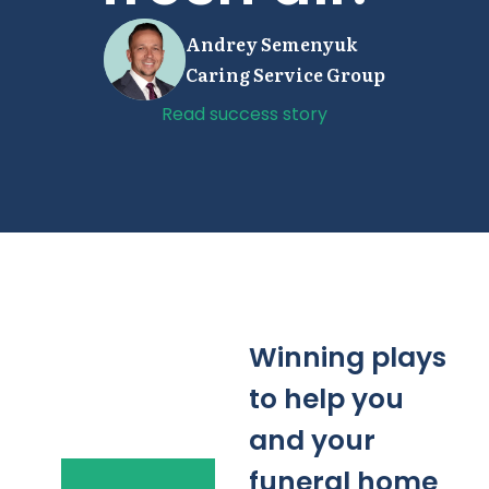
Andrey Semenyuk
Caring Service Group
Read success story
Winning plays
to help you
and your
funeral home