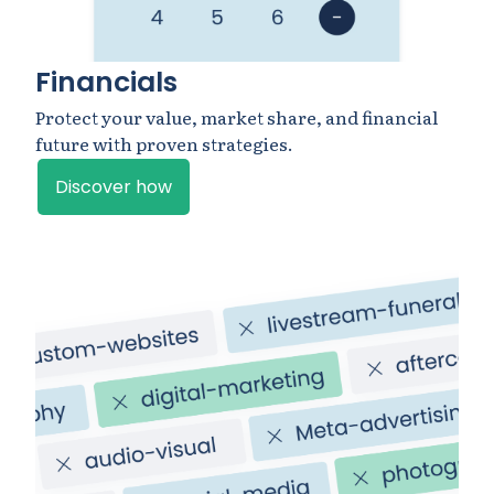
Financials
Protect your value, market share, and financial
future with proven strategies.
Discover how