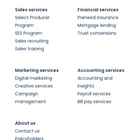
Sales services
Financial services
Select Producer
Preneed insurance
Program
Mortgage lending
SES Program
Trust conversions
Sales recruiting
Sales training
Marketing services
Accounting services
Digital marketing
Accounting and
Creative services
insights
Campaign
Payroll services
management
Bill pay services
About us
Contact us
Policyholders