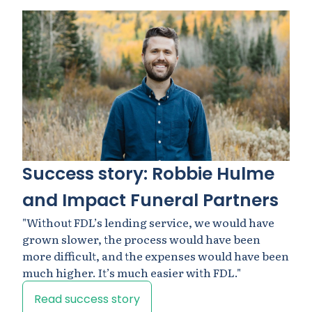
Success story: Robbie Hulme
and Impact Funeral Partners
"Without FDL’s lending service, we would have
grown slower, the process would have been
more difficult, and the expenses would have been
much higher. It’s much easier with FDL."
Read success story