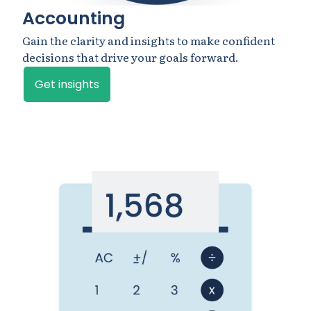
Accounting
Gain the clarity and insights to make confident
decisions that drive your goals forward.
Get insights