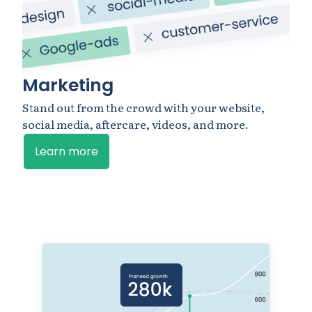
Marketing
Stand out from the crowd with your website,
social media, aftercare, videos, and more.
Learn more