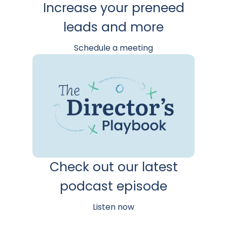
Increase your preneed
leads and more
Schedule a meeting
Check out our latest
podcast episode
Listen now