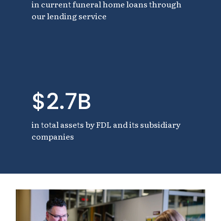
in current funeral home loans through
our lending service
$2.7B
in total assets by FDL and its subsidiary
companies