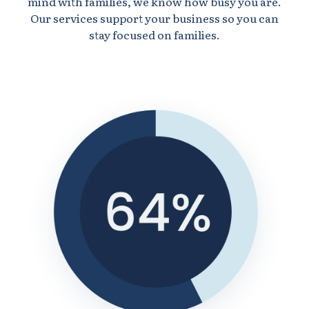
mind with families, we know how busy you are.
Our services support your business so you can
stay focused on families.