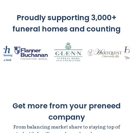
Proudly supporting 3,000+
funeral homes and counting
Get more from your preneed
company
From balancing market share to staying top of