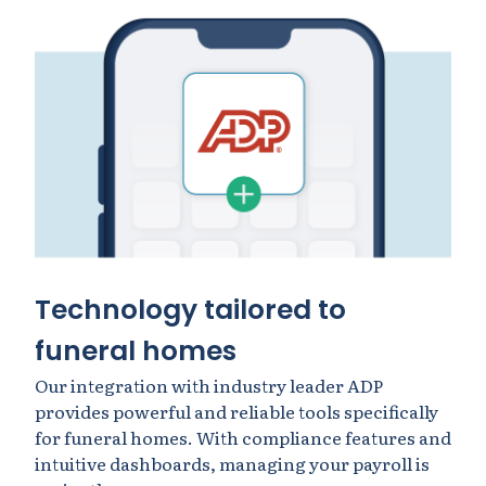
Technology tailored to
funeral homes
Our integration with industry leader ADP
provides powerful and reliable tools specifically
for funeral homes. With compliance features and
intuitive dashboards, managing your payroll is