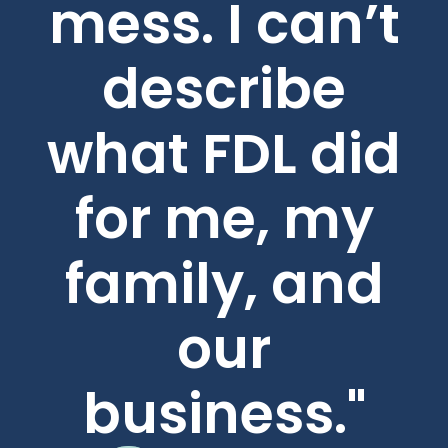
mess. I can’t
describe
what FDL did
for me, my
family, and
our
business."