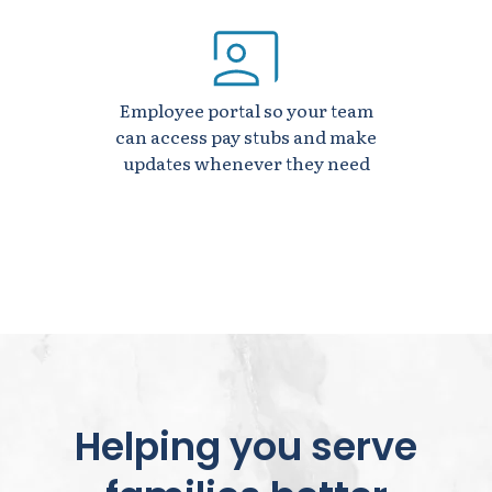
Employee portal so your team
can access pay stubs and make
updates whenever they need
Helping you serve