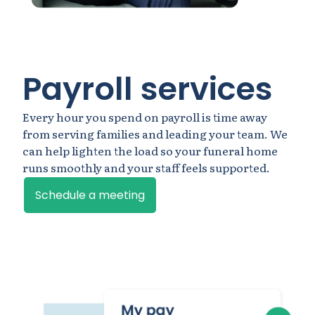
Payroll services
Every hour you spend on payroll is time away
from serving families and leading your team. We
can help lighten the load so your funeral home
runs smoothly and your staff feels supported.
Schedule a meeting