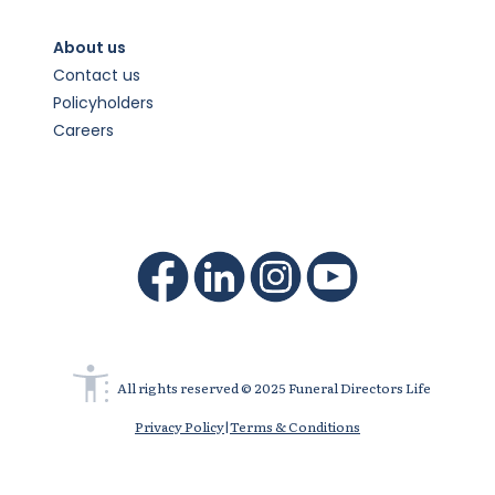
About us
Contact us
Policyholders
Careers
All rights reserved © 2025 Funeral Directors Life
Privacy Policy
|
Terms & Conditions