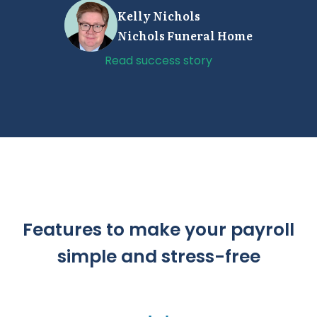
Kelly Nichols
Nichols Funeral Home
Read success story
Features to make your payroll
simple and stress-free