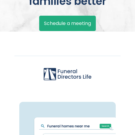
families better
Schedule a meeting