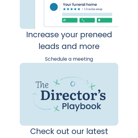
Increase your preneed
leads and more
Schedule a meeting
Check out our latest