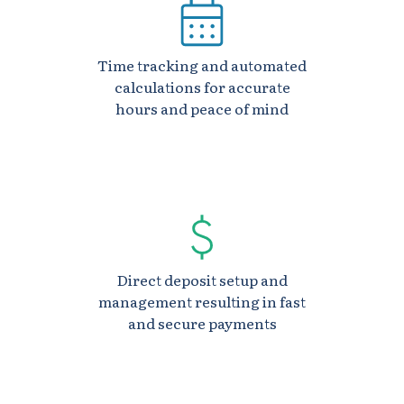
Time tracking and automated
calculations for accurate
hours and peace of mind
Direct deposit setup and
management resulting in fast
and secure payments