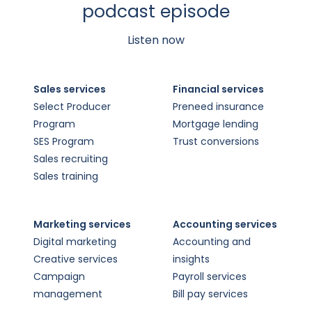
podcast episode
Listen now
Sales services
Financial services
Select Producer
Preneed insurance
Program
Mortgage lending
SES Program
Trust conversions
Sales recruiting
Sales training
Marketing services
Accounting services
Digital marketing
Accounting and
Creative services
insights
Campaign
Payroll services
management
Bill pay services