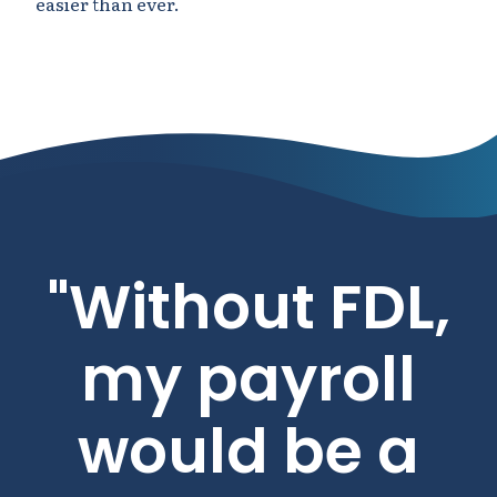
easier than ever.
"Without FDL,
my payroll
would be a