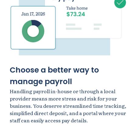
Choose a better way to
manage payroll
Handling payroll in-house or through a local
provider means more stress and risk for your
business. You deserve streamlined time tracking,
simplified direct deposit, and a portal where your
staff can easily access pay details.