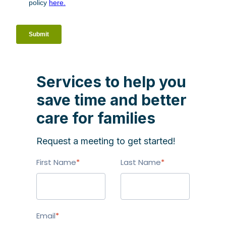
Services to help you
save time and better
care for families
Request a meeting to get started!
First Name
*
Last Name
*
Email
*