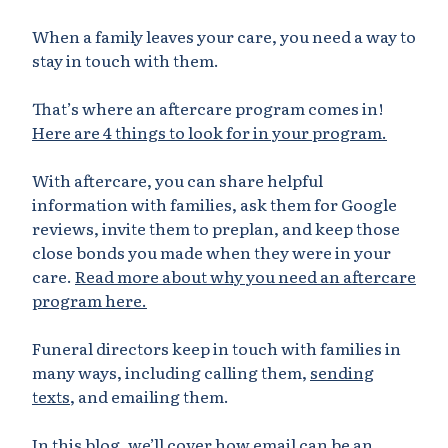
When a family leaves your care, you need a way to
stay in touch with them.
That’s where an aftercare program comes in!
Here are 4 things to look for in your program.
With aftercare, you can share helpful
information with families, ask them for Google
reviews, invite them to preplan, and keep those
close bonds you made when they were in your
care.
Read more about why you need an aftercare
program here.
Funeral directors keep in touch with families in
many ways, including calling them,
sending
texts
, and emailing them.
In this blog, we’ll cover how email can be an