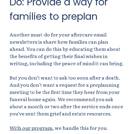
Do: Provide a way for
families to preplan
Another must-do for your aftercare email
newsletters is share how families can plan
ahead. You can do this by educating them about
the benefits of getting their final wishes in
writing, including the peace of mind it can bring.
But you don’t want to ask too soon after a death.
And you don’t want a request for a preplanning
meeting to be the first time they hear from your
funeral home again. We recommend you ask
about a month or two after the service ends once
you’ve sent them grief and estate resources.
With our program
, we handle this for you.