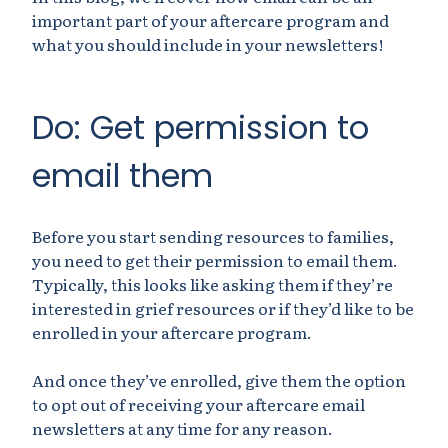
important part of your aftercare program and
what you should include in your newsletters!
Do: Get permission to
email them
Before you start sending resources to families,
you need to get their permission to email them.
Typically, this looks like asking them if they’re
interested in grief resources or if they’d like to be
enrolled in your aftercare program.
And once they’ve enrolled, give them the option
to opt out of receiving your aftercare email
newsletters at any time for any reason.