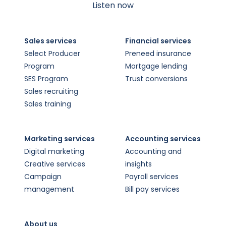
Listen now
Sales services
Financial services
Select Producer
Preneed insurance
Program
Mortgage lending
SES Program
Trust conversions
Sales recruiting
Sales training
Marketing services
Accounting services
Digital marketing
Accounting and
Creative services
insights
Campaign
Payroll services
management
Bill pay services
About us