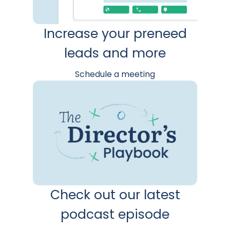
Increase your preneed
leads and more
Schedule a meeting
Check out our latest
podcast episode