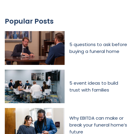
Popular Posts
5 questions to ask before
buying a funeral home
5 event ideas to build
trust with families
Why EBITDA can make or
break your funeral home’s
future