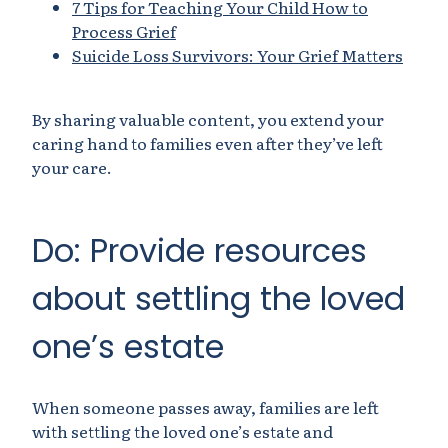
7 Tips for Teaching Your Child How to
Process Grief
Suicide Loss Survivors: Your Grief Matters
By sharing valuable content, you extend your
caring hand to families even after they’ve left
your care.
Do: Provide resources
about settling the loved
one’s estate
When someone passes away, families are left
with settling the loved one’s estate and