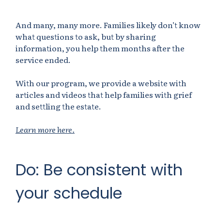
And many, many more. Families likely don’t know
what questions to ask, but by sharing
information, you help them months after the
service ended.
With our program, we provide a website with
articles and videos that help families with grief
and settling the estate.
Learn more here.
Do: Be consistent with
your schedule