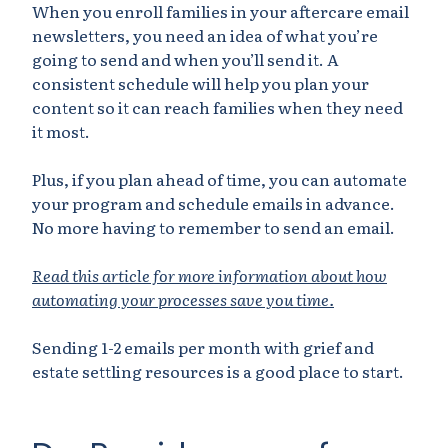
When you enroll families in your aftercare email
newsletters, you need an idea of what you’re
going to send and when you’ll send it. A
consistent schedule will help you plan your
content so it can reach families when they need
it most.
Plus, if you plan ahead of time, you can automate
your program and schedule emails in advance.
No more having to remember to send an email.
Read this article for more information about how
automating your processes save you time.
Sending 1-2 emails per month with grief and
estate settling resources is a good place to start.