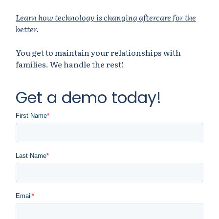
Learn how technology is changing aftercare for the
better.
You get to maintain your relationships with
families. We handle the rest!
Get a demo today!