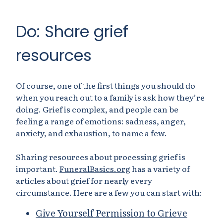
Do: Share grief
resources
Of course, one of the first things you should do
when you reach out to a family is ask how they’re
doing. Grief is complex, and people can be
feeling a range of emotions: sadness, anger,
anxiety, and exhaustion, to name a few.
Sharing resources about processing grief is
important.
FuneralBasics.org
has a variety of
articles about grief for nearly every
circumstance. Here are a few you can start with:
Give Yourself Permission to Grieve