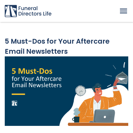
5 Must-Dos for Your Aftercare
Email Newsletters