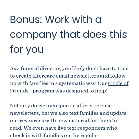
Bonus: Work with a
company that does this
for you
As a funeral director, you likely don’t have to time
to create aftercare email newsletters and follow
up with families in a systematic way. Our
Circle of
Friends+
program was designed to help!
Not only do we incorporate aftercare email
newsletters, but we also text families and update
our resources with new material for them to
read. We even have live text responders who
check in with families on the regular.