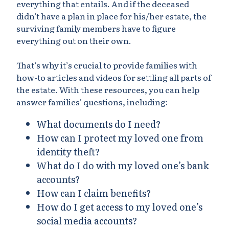
everything that entails. And if the deceased
didn’t have a plan in place for his/her estate, the
surviving family members have to figure
everything out on their own.
That’s why it’s crucial to provide families with
how-to articles and videos for settling all parts of
the estate. With these resources, you can help
answer families' questions, including:
What documents do I need?
How can I protect my loved one from
identity theft?
What do I do with my loved one’s bank
accounts?
How can I claim benefits?
How do I get access to my loved one’s
social media accounts?