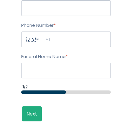
Phone Number
*
🇺🇸
Funeral Home Name
*
1/2
Next