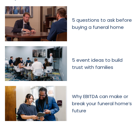
5 questions to ask before
buying a funeral home
5 event ideas to build
trust with families
Why EBITDA can make or
break your funeral home’s
future