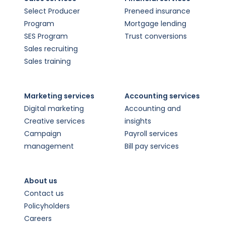
Select Producer
Preneed insurance
Program
Mortgage lending
SES Program
Trust conversions
Sales recruiting
Sales training
Marketing services
Accounting services
Digital marketing
Accounting and
Creative services
insights
Campaign
Payroll services
management
Bill pay services
About us
Contact us
Policyholders
Careers