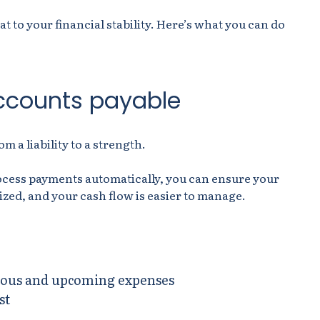
at to your financial stability. Here’s what you can do
ccounts payable
 a liability to a strength.
ocess payments automatically, you can ensure your
ized, and your cash flow is easier to manage.
evious and upcoming expenses
st