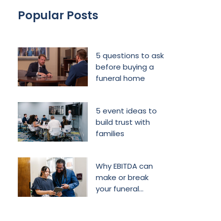
Popular Posts
5 questions to ask
before buying a
funeral home
5 event ideas to
build trust with
families
Why EBITDA can
make or break
your funeral
home’s future