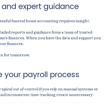
a and expert guidance
essful funeral home accounting requires insight.
ailed reports and guidance from a team of trusted
ome's finances. When you have the data and support you
your finances.
an for tomorrow.
 your payroll process
y spiral out of control if you rely on manual systems or
nd inconsistent time tracking create unnecessary