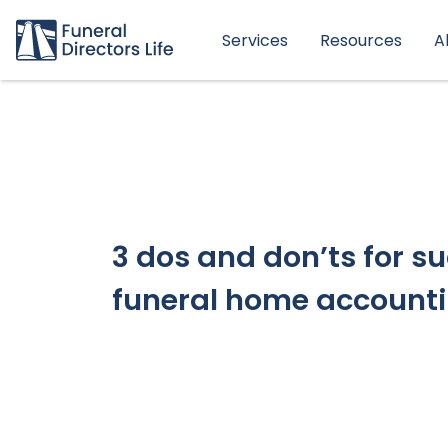
Services
Resources
A
3 dos and don’ts for s
funeral home account