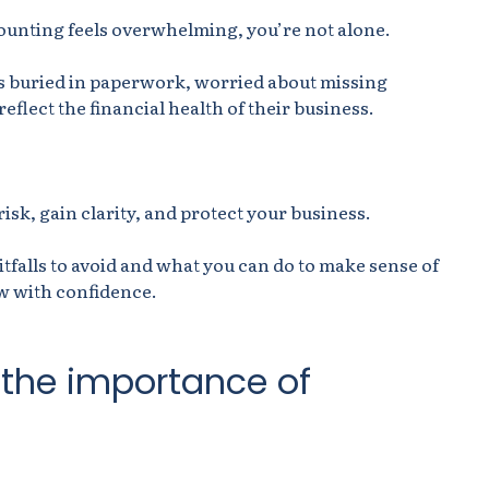
ounting feels overwhelming, you’re not alone.
 buried in paperwork, worried about missing
eflect the financial health of their business.
isk, gain clarity, and protect your business.
tfalls to avoid and what you can do to make sense of
w with confidence.
 the importance of