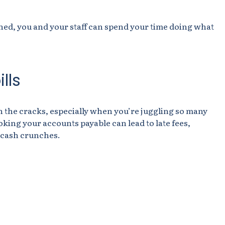
ined, you and your staff can spend your time doing what
lls
ugh the cracks, especially when you’re juggling so many
oking your accounts payable can lead to late fees,
 cash crunches.