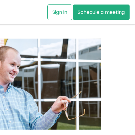
Sign in
Schedule a meeting