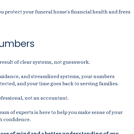
 protect your funeral home’s financial health and frees
numbers
result of clear systems, not guesswork.
guidance, and streamlined systems, your numbers
tected, and your time goes back to serving families.
ofessional, not an accountant.
team of experts is here to help you make sense of your
h confidence.
eace of mind and a better understanding of our