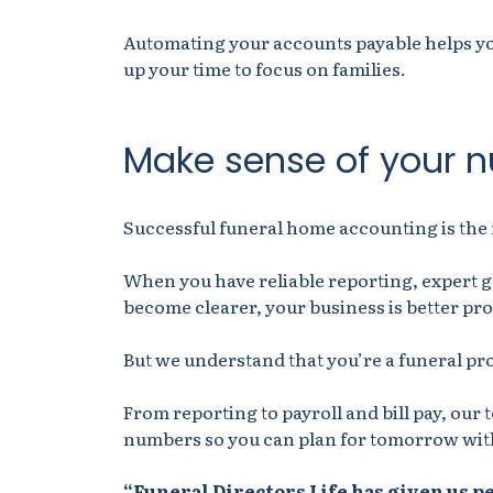
Automating your accounts payable helps you
up your time to focus on families.
Make sense of your 
Successful funeral home accounting is the 
When you have reliable reporting, expert 
become clearer, your business is better pro
But we understand that you’re a funeral pr
From reporting to payroll and bill pay, our 
numbers so you can plan for tomorrow wit
“Funeral Directors Life has given us p