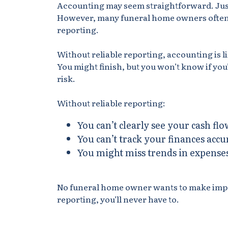
Accounting may seem straightforward. Just
However, many funeral home owners often 
reporting.
Without reliable reporting, accounting is 
You might finish, but you won’t know if you
risk.
Without reliable reporting:
You can’t clearly see your cash flo
You can’t track your finances accu
You might miss trends in expense
No funeral home owner wants to make import
reporting, you’ll never have to.