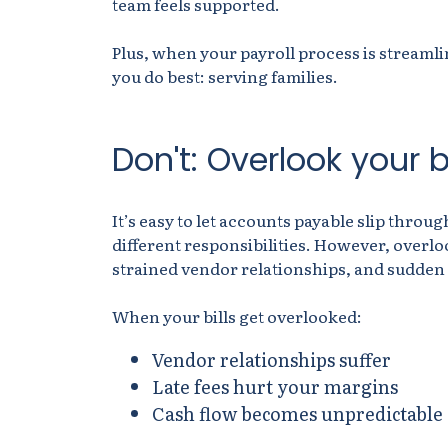
team feels supported.
Plus, when your payroll process is streaml
you do best: serving families.
Don't: Overlook your bi
It’s easy to let accounts payable slip thro
different responsibilities. However, overlo
strained vendor relationships, and sudden
When your bills get overlooked:
Vendor relationships suffer
Late fees hurt your margins
Cash flow becomes unpredictable