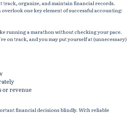
 track, organize, and maintain financial records.
overlook one key element of successful accounting:
like running a marathon without checking your pace.
’re on track, and you may put yourself at (unnecessary)
w
rately
s or revenue
ant financial decisions blindly. With reliable