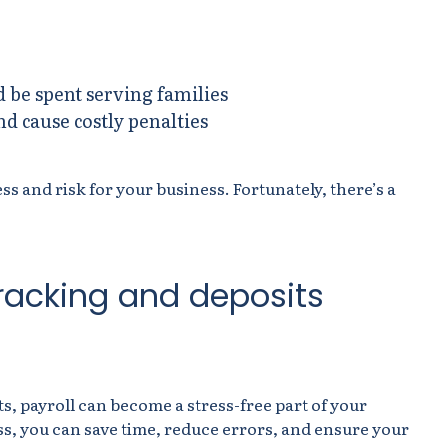
d be spent serving families
d cause costly penalties
 and risk for your business. Fortunately, there’s a
tracking and deposits
, payroll can become a stress-free part of your
ss, you can save time, reduce errors, and ensure your