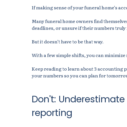
If making sense of your funeral home’s acc
Many funeral home owners find themselves
deadlines, or unsure if their numbers truly r
But it doesn’t have to be that way.
With a few simple shifts, you can minimize r
Keep reading to learn about 3 accounting pi
your numbers so you can plan for tomorro
Don't: Underestimate
reporting