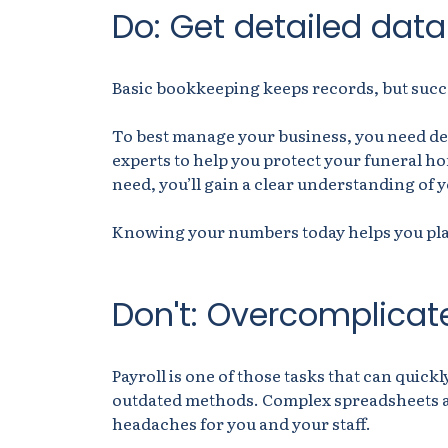
Do: Get detailed dat
Basic bookkeeping keeps records, but succ
To best manage your business, you need det
experts to help you protect your funeral h
need, you’ll gain a clear understanding of 
Knowing your numbers today helps you pl
Don't: Overcomplicate
Payroll is one of those tasks that can quickl
outdated methods. Complex spreadsheets a
headaches for you and your staff.