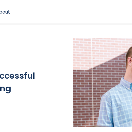
bout
uccessful
ing