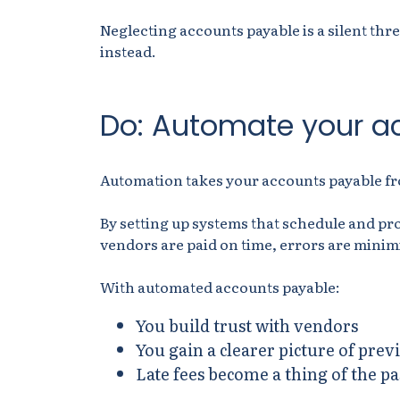
Neglecting accounts payable is a silent thre
instead.
Do: Automate your a
Automation takes your accounts payable from
By setting up systems that schedule and pr
vendors are paid on time, errors are minim
With automated accounts payable:
You build trust with vendors
You gain a clearer picture of pr
Late fees become a thing of the pa