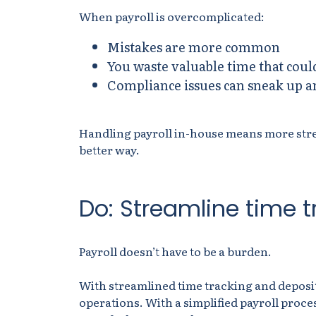
When payroll is overcomplicated:
Mistakes are more common
You waste valuable time that coul
Compliance issues can sneak up an
Handling payroll in-house means more stress
better way.
Do: Streamline time 
Payroll doesn’t have to be a burden.
With streamlined time tracking and deposits
operations. With a simplified payroll proce