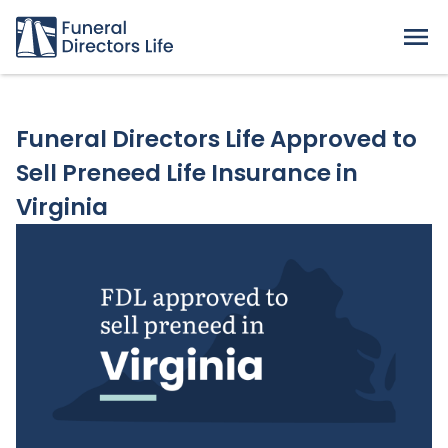
Funeral Directors Life Approved to
Sell Preneed Life Insurance in
Virginia