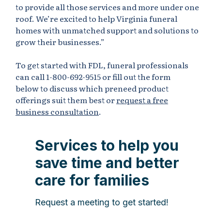
to provide all those services and more under one
roof. We’re excited to help Virginia funeral
homes with unmatched support and solutions to
grow their businesses.”
To get started with FDL, funeral professionals
can call 1-800-692-9515 or fill out the form
below to discuss which preneed product
offerings suit them best or
request a free
business consultation
.
Services to help you
save time and better
care for families
Request a meeting to get started!