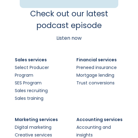
Check out our latest
podcast episode
Listen now
Sales services
Financial services
Select Producer
Preneed insurance
Program
Mortgage lending
SES Program
Trust conversions
Sales recruiting
Sales training
Marketing services
Accounting services
Digital marketing
Accounting and
Creative services
insights