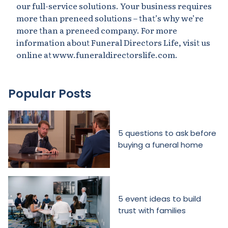
our full-service solutions. Your business requires
more than preneed solutions – that’s why we’re
more than a preneed company. For more
information about Funeral Directors Life, visit us
online at www.funeraldirectorslife.com.
Popular Posts
5 questions to ask before
buying a funeral home
5 event ideas to build
trust with families