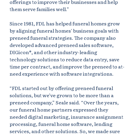
offerings to improve their businesses and help
them serve families well.”
Since 1981, FDL has helped funeral homes grow
by aligning funeral homes' business goals with
preneed funeral strategies. The company also
developed advanced preneed sales software,
DIGicon®, and other industry-leading
technology solutions to reduce data entry, save
time per contract, and improve the preneed to at-
need experience with software integrations.
“FDL started out by offering preneed funeral
solutions, but we’ve grown to be more than a
preneed company,” Seale said. “Over the years,
our funeral home partners expressed they
needed digital marketing, insurance assignment
processing, funeral home software, lending
services, and other solutions. So, we made sure