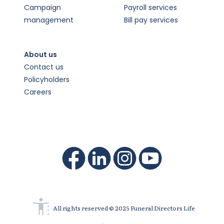
Campaign
Payroll services
management
Bill pay services
About us
Contact us
Policyholders
Careers
All rights reserved © 2025 Funeral Directors Life