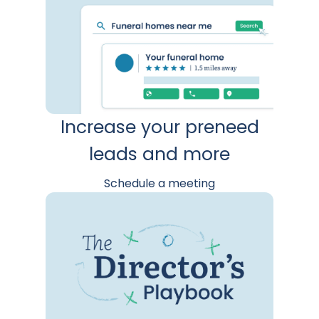
Increase your preneed
leads and more
Schedule a meeting