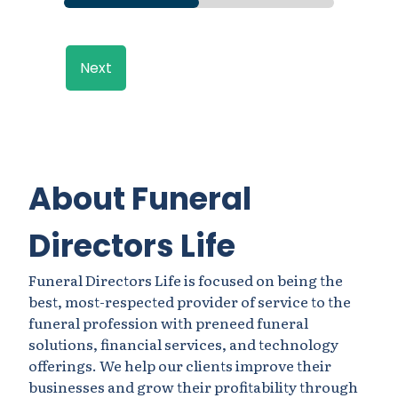
Next
About Funeral
Directors Life
Funeral Directors Life is focused on being the
best, most-respected provider of service to the
funeral profession with preneed funeral
solutions, financial services, and technology
offerings. We help our clients improve their
businesses and grow their profitability through