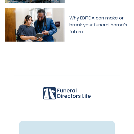
Why EBITDA can make or
break your funeral home’s
future