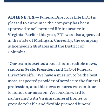
ABILENE, TX
— Funeral Directors Life (FDL) is
pleased to announce the company has been
approved to sell preneed life insurance in
Virginia. Earlier this year, FDL was also approved
in the state of Michigan. Currently, the company
is licensed in 48 states and the District of
Columbia.
“Our team is excited about this incredible news,”
said Kris Seale, President and CEO of Funeral
Directors Life. “We have a mission to be the best,
most-respected provider of service to the funeral
profession, and this news ensures we continue
to honor our mission. We look forward to
partnering with Virginia funeral homes to
provide reliable and flexible preneed funeral