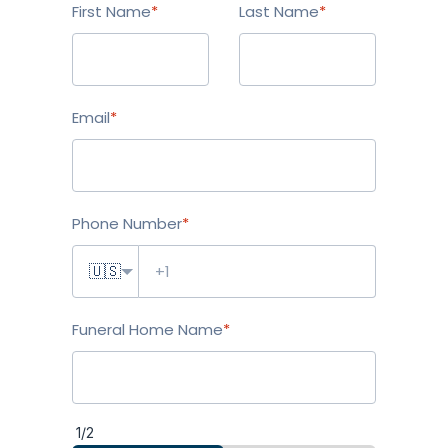
First Name
*
Last Name
*
Email
*
Phone Number
*
🇺🇸
Funeral Home Name
*
1/2