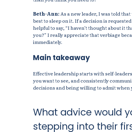
Beth-Ann:
As a new leader, I was told that
best to sleep on it. If a decision is requeste
helpful to say, “I haven’t thought about it t
you?” I really appreciate that verbiage beca
immediately.
Main takeaway
Effective leadership starts with self-leade
you want to see, and consistently communi
decisions and being willing to admit when y
What advice would y
stepping into their fir