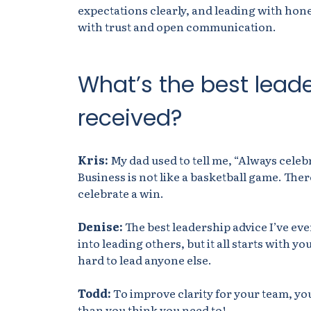
expectations clearly, and leading with hone
with trust and open communication.
What’s the best lead
received?
Kris:
My dad
used to tell
me, “Always celebr
Business is not like a basketball game. Ther
celebrate a win.
Denise:
The best leadership advice I’ve ever
into leading others, but it all starts with yo
hard to lead anyone else.
Todd:
To improve clarity for your team, you
than you think you need to!