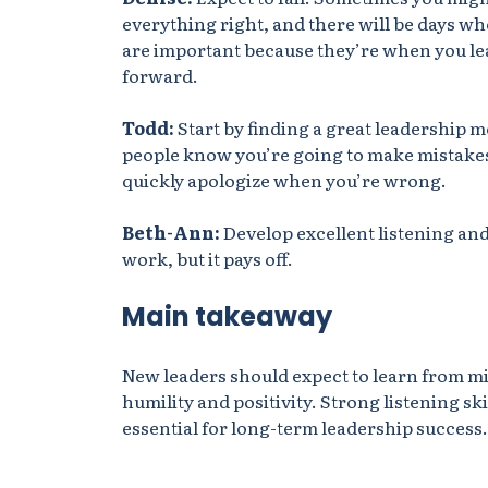
everything right, and there will be days wh
are important because they’re when you le
forward.
Todd:
Start by finding
a great leadership me
people know you’re going to make mistakes
quickly apologize when you’re wrong.
Beth-Ann:
Develop excellent listening and 
work, but it pays off.
Main takeaway
New leaders should expect to learn from m
humility and positivity. Strong listening s
essential for long-term leadership success.