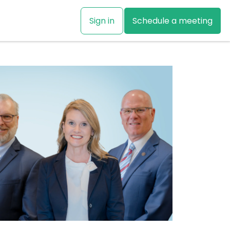
Sign in
Schedule a meeting