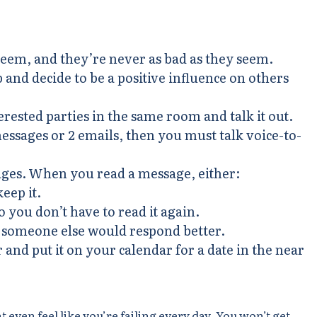
seem, and they’re never as bad as they seem.
and decide to be a positive influence on others
terested parties in the same room and talk it out.
essages or 2 emails, then you must talk voice-to-
ages. When you read a message, either:
keep it.
 you don’t have to read it again.
if someone else would respond better.
 and put it on your calendar for a date in the near
 even feel like you’re failing every day. You won’t get