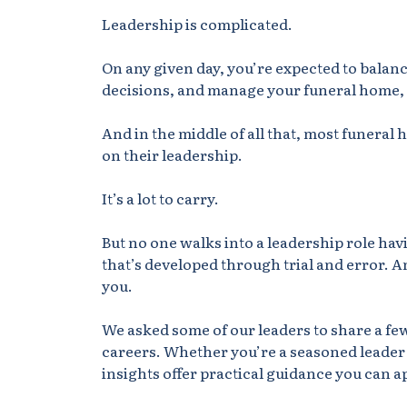
Leadership is complicated.
On any given day, you’re expected to bala
decisions, and manage your
funeral home
,
And in the middle of all that, most funera
on their leadership.
It’s a lot to carry.
But
no one walks into a leadership role havi
that’s developed through trial and error.
An
you.
We asked some of our leaders to share a few
careers. Whether you’re a seasoned leader 
insights offer practical guidance you can a