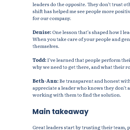
leaders do the
opposite. They
don’t trust ot
shift has helped me see people more positive
for our company.
Denise:
One lesson that’s shaped how I lea
When you take care of your people and genui
themselves.
Todd:
I’ve learned that people perform the
why we need to get there, and what their ro
Beth-Ann:
Be transparent and honest with 
appreciate a leader who knows they don’t al
working with them to find the solution.
Main takeaway
Great leaders start by trusting their team