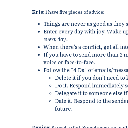
Kris:
I have five pieces of advice:
Things are never as good as they 
Enter every day with joy. Wake up 
every day
.
When there’s a conflict, get all in
If you have to send more than 2 m
voice or face-to-face.
Follow the “4 Ds” of emails/mess
Delete it if you don’t need to 
Do it. Respond immediately so
Delegate it to someone else 
Date it. Respond to the sender
future.
Denise:
Expect to fail. Sometimes you might