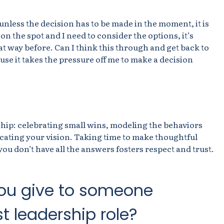
 unless the decision has to be made in the moment, it is
d on the spot and I need to consider the options, it’s
hat way before. Can I think this through and get back to
use it takes the pressure off me to make a decision
rship: celebrating small wins, modeling the behaviors
cating your vision. Taking time to make thoughtful
ou don’t have all the answers fosters respect and trust.
ou give to someone
st leadership role?