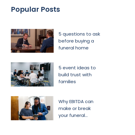
Popular Posts
5 questions to ask
before buying a
funeral home
5 event ideas to
build trust with
families
Why EBITDA can
make or break
your funeral
home’s future