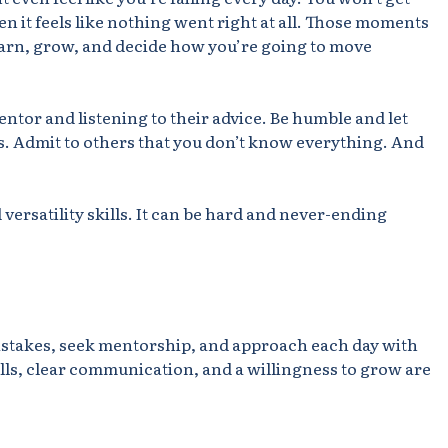
en it feels like nothing went right at all. Those moments
arn, grow, and decide how you’re going to move
ntor and listening to their advice. Be humble and let
. Admit to others that you don’t know everything. And
versatility skills. It can be hard and never-ending
istakes, seek mentorship, and approach each day with
kills, clear communication, and a willingness to grow are