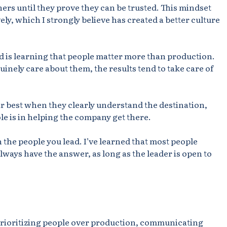
hers until they prove they can be trusted. This mindset
ly, which I strongly believe has created a better culture
d is learning that people matter more than production.
nely care about them, the results tend to take care of
ir best when they clearly understand the destination,
le is in helping the company get there.
the people you lead. I’ve learned that most people
ways have the answer, as long as the leader is open to
, prioritizing people over production, communicating