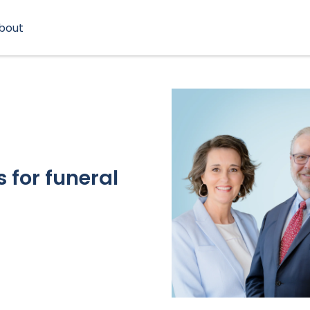
bout
 for funeral