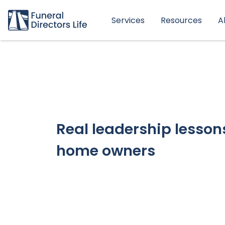
Services
Resources
A
Real leadership lessons
home owners