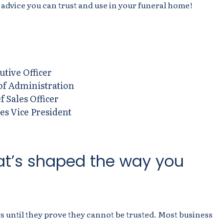
 advice you can
trust and use in your funeral home
!
utive Officer
 of Administration
f Sales Officer
les Vice President
at’s shaped the way you
s until they prove they cannot be trusted. Most business