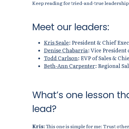
Keep reading for tried-and-true leadership
Meet
our
leaders:
Kris Seale
: President & Chief Exec
Denise Chabarria
: Vice President
Todd Carlson
: EVP of Sales & Chie
Beth-Ann Carpenter
: Regional Sa
What’s one lesson th
lead?
Kris:
This one is simple for me:
Trust other