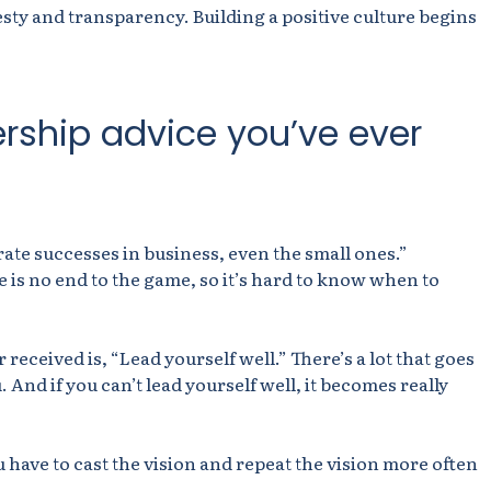
sty and transparency. Building a positive culture begins
ership advice you’ve ever
ate successes in business, even the small ones.”
e is no end to the game, so it’s hard to know when to
 received is, “Lead yourself well.” There’s a lot that goes
u. And if you can’t lead yourself well, it becomes really
 have to cast the vision
and repeat the vision more often