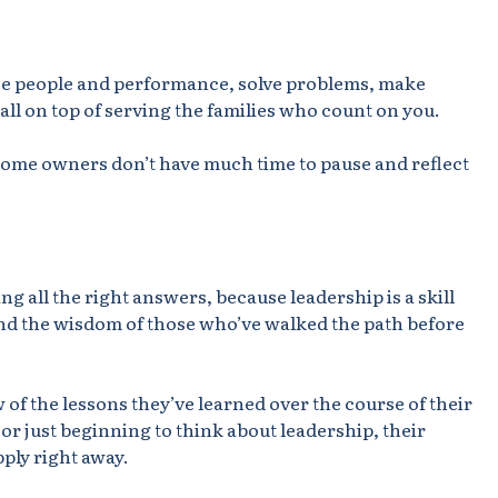
nce people and performance, solve problems, make
 all on top of serving the families who count on you.
l home owners don’t have much time to pause and reflect
ng all the right answers, because leadership is a skill
d the wisdom of those who’ve walked the path before
 of the lessons they’ve learned over the course of their
or just beginning to think about leadership, their
pply right away.