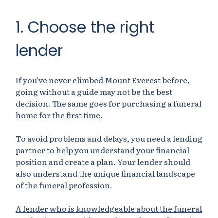
1. Choose the right
lender
If you’ve never climbed Mount Everest before,
going without a guide may not be the best
decision. The same goes for purchasing a funeral
home for the first time.
To avoid problems and delays, you need a lending
partner to help you understand your financial
position and create a plan. Your lender should
also understand the unique financial landscape
of the funeral profession.
A lender who is knowledgeable about the funeral