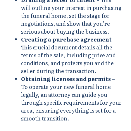
will outline your interest in purchasing
the funeral home, set the stage for
negotiations, and show that you’re
serious about buying the business.
Creating a purchase agreement
-
This crucial document details all the
terms of the sale, including price and
conditions, and protects you and the
seller during the transaction.
Obtaining licenses and permits
–
To operate your new funeral home
legally, an attorney can guide you
through specific requirements for your
area, ensuring everything is set for a
smooth transition.