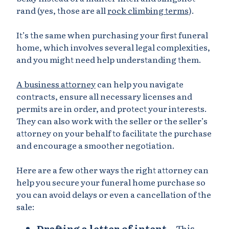
rand (yes, those are all
rock climbing terms
).
It’s the same when purchasing your first funeral
home, which involves several legal complexities,
and you might need help understanding them.
A business attorney
can help you navigate
contracts, ensure all necessary licenses and
permits are in order, and protect your interests.
They can also work with the seller or the seller’s
attorney on your behalf to facilitate the purchase
and encourage a smoother negotiation.
Here are a few other ways the right attorney can
help you secure your funeral home purchase so
you can avoid delays or even a cancellation of the
sale:
Drafting a letter of intent
– This