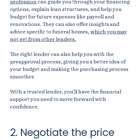
profession
can guide you through your financing
options, explain loan structures, and help you
budget for future expenses like payroll and
renovations. They can also offer insights and
advice specific to funeral homes,
which you may
not get from other lenders.
The right lender can also help you with the
preapproval process, giving you a better idea of
your budget and making the purchasing process
smoother.
With a trusted lender, you’ll have the financial
support you need to move forward with
confidence.
2. Negotiate the price