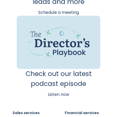
leads and more
Schedule a meeting
Check out our latest
podcast episode
Listen now
Sales services
Financial services