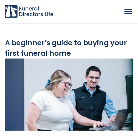
A beginner’s guide to buying your
first funeral home