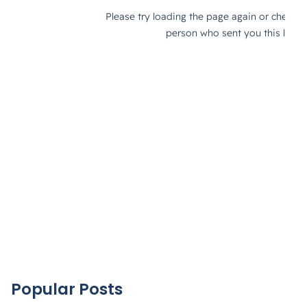
Popular Posts