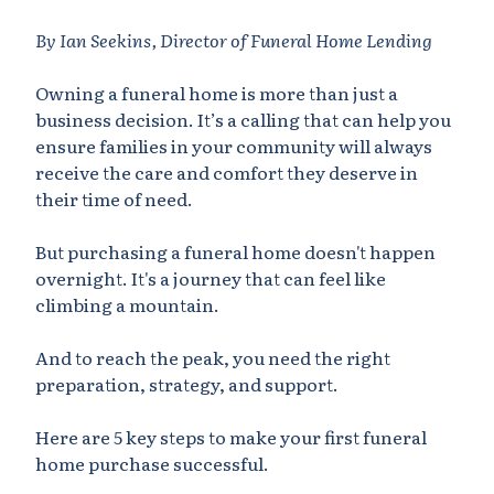
By Ian Seekins, Director of Funeral Home Lending
Owning a funeral home is more than just a
business decision. It’s a calling that can help you
ensure families in your community will always
receive the care and comfort they deserve in
their time of need.
But purchasing a funeral home doesn't happen
overnight. It's a journey that can feel like
climbing a mountain.
And to reach the peak, you need the right
preparation, strategy, and support.
Here are 5 key steps to make your first funeral
home purchase successful.