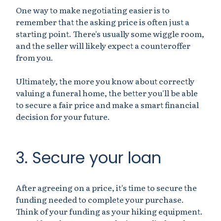
One way to make negotiating easier is to
remember that the asking price is often just a
starting point. There's usually some wiggle room,
and the seller will likely expect a counteroffer
from you.
Ultimately, the more you know about correctly
valuing a funeral home, the better you'll be able
to secure a fair price and make a smart financial
decision for your future.
3. Secure your loan
After agreeing on a price, it's time to secure the
funding needed to complete your purchase.
Think of your funding as your hiking equipment.