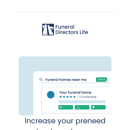
Increase your preneed