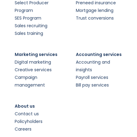
Select Producer
Preneed insurance
Program
Mortgage lending
SES Program
Trust conversions
Sales recruiting
Sales training
Marketing services
Accounting services
Digital marketing
Accounting and
Creative services
insights
Campaign
Payroll services
management
Bill pay services
About us
Contact us
Policyholders
Careers