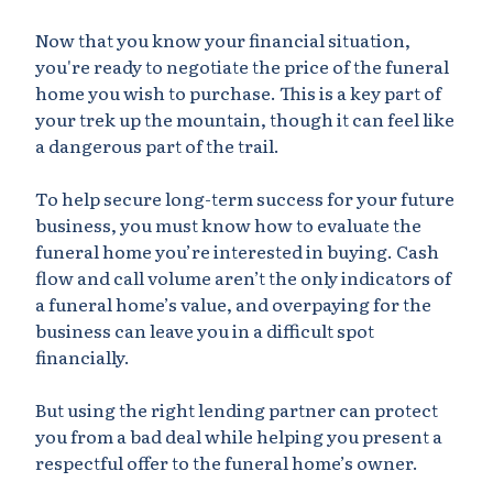
Now that you know your financial situation,
you're ready to negotiate the price of the funeral
home you wish to purchase. This is a key part of
your trek up the mountain, though it can feel like
a dangerous part of the trail.
To help secure long-term success for your future
business, you must know how to evaluate the
funeral home you’re interested in buying. Cash
flow and call volume aren’t the only indicators of
a funeral home’s value, and overpaying for the
business can leave you in a difficult spot
financially.
But using the right lending partner can protect
you from a bad deal while helping you present a
respectful offer to the funeral home’s owner.