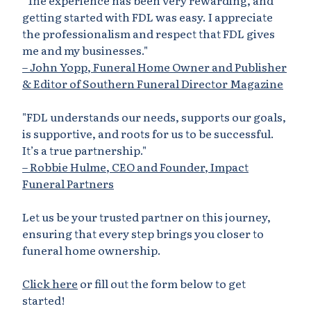
"The experience has been very rewarding, and
getting started with FDL was easy. I appreciate
the professionalism and respect that FDL gives
me and my businesses."
– John Yopp, Funeral Home Owner and Publisher
& Editor of Southern Funeral Director Magazine
"FDL understands our needs, supports our goals,
is supportive, and roots for us to be successful.
It’s a true partnership."
– Robbie Hulme, CEO and Founder, Impact
Funeral Partners
Let us be your trusted partner on this journey,
ensuring that every step brings you closer to
funeral home ownership.
Click here
or fill out the form below to get
started!