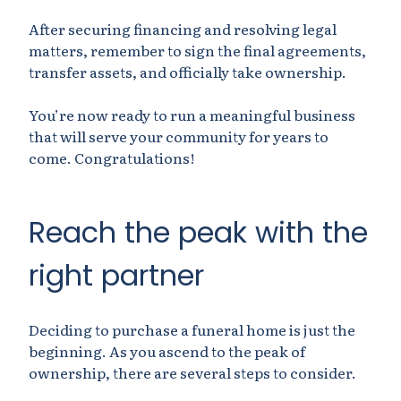
After securing financing and resolving legal
matters, remember to sign the final agreements,
transfer assets, and officially take ownership.
You’re now ready to run a meaningful business
that will serve your community for years to
come. Congratulations!
Reach the peak with the
right partner
Deciding to purchase a funeral home is just the
beginning. As you ascend to the peak of
ownership, there are several steps to consider.