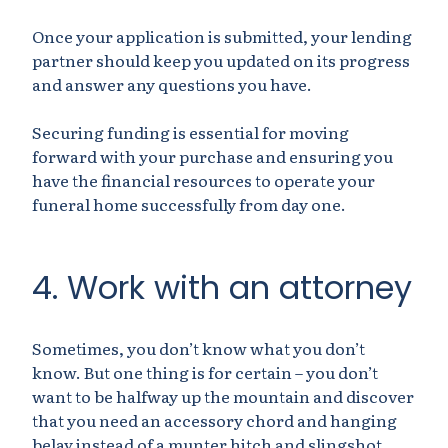
Once your application is submitted, your lending
partner should keep you updated on its progress
and answer any questions you have.
Securing funding is essential for moving
forward with your purchase and ensuring you
have the financial resources to operate your
funeral home successfully from day one.
4. Work with an attorney
Sometimes, you don’t know what you don’t
know. But one thing is for certain – you don’t
want to be halfway up the mountain and discover
that you need an accessory chord and hanging
belay instead of a munter hitch and slingshot