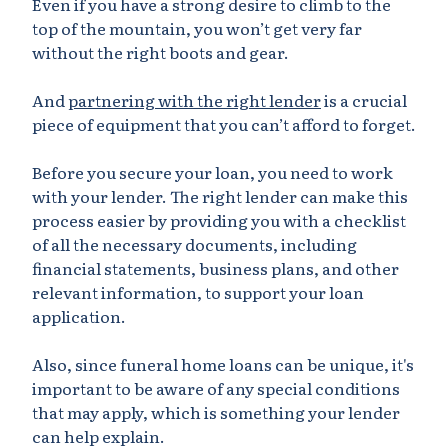
Even if you have a strong desire to climb to the
top of the mountain, you won’t get very far
without the right boots and gear.
And
partnering with the right lender
is a crucial
piece of equipment that you can’t afford to forget.
Before you secure your loan, you need to work
with your lender. The right lender can make this
process easier by providing you with a checklist
of all the necessary documents, including
financial statements, business plans, and other
relevant information, to support your loan
application.
Also, since funeral home loans can be unique, it's
important to be aware of any special conditions
that may apply, which is something your lender
can help explain.