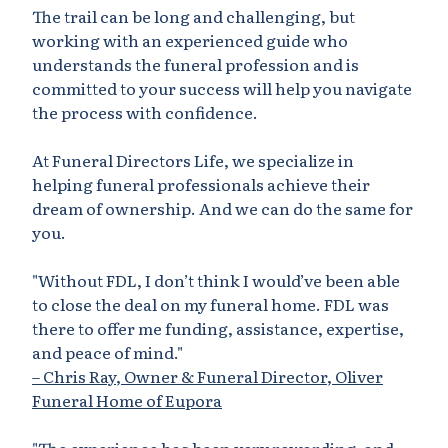
The trail can be long and challenging, but
working with an experienced guide who
understands the funeral profession and is
committed to your success will help you navigate
the process with confidence.
At Funeral Directors Life, we specialize in
helping funeral professionals achieve their
dream of ownership. And we can do the same for
you.
"Without
FDL
, I don’t think I would’ve been able
to close the deal on my funeral home. FDL was
there to offer me funding, assistance, expertise,
and peace of mind."
– Chris Ray, Owner & Funeral Director, Oliver
Funeral Home of Eupora