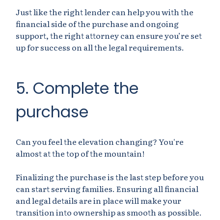
Just like the right lender can help you with the
financial side of the purchase and ongoing
support, the right attorney can ensure you’re set
up for success on all the legal requirements.
5. Complete the
purchase
Can you feel the elevation changing? You're
almost at the top of the mountain!
Finalizing the purchase is the last step before you
can start serving families. Ensuring all financial
and legal details are in place will make your
transition into ownership as smooth as possible.