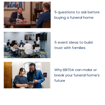
5 questions to ask before
buying a funeral home
5 event ideas to build
trust with families
Why EBITDA can make or
break your funeral home’s
future