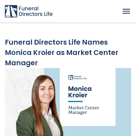
Funeral Directors Life Names
Monica Kroier as Market Center
Manager