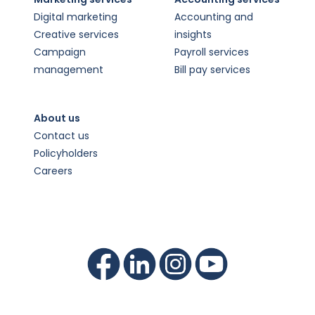
Digital marketing
Accounting and
Creative services
insights
Campaign
Payroll services
management
Bill pay services
About us
Contact us
Policyholders
Careers