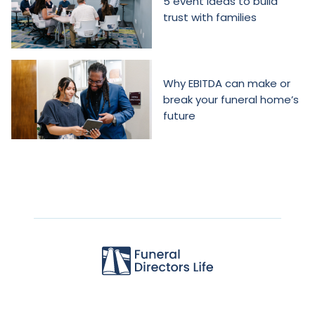
5 event ideas to build
trust with families
Why EBITDA can make or
break your funeral home’s
future