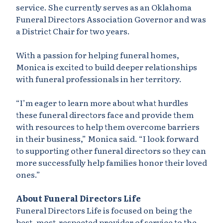
service. She currently serves as an Oklahoma
Funeral Directors Association Governor and was
a District Chair for two years.
With a passion for helping funeral homes,
Monica is excited to build deeper relationships
with funeral professionals in her territory.
“I’m eager to learn more about what hurdles
these funeral directors face and provide them
with resources to help them overcome barriers
in their business,” Monica said. “I look forward
to supporting other funeral directors so they can
more successfully help families honor their loved
ones.”
About Funeral Directors Life
Funeral Directors Life is focused on being the
best, most-respected provider of service to the