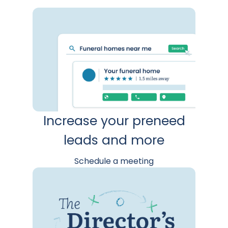
Increase your preneed
leads and more
Schedule a meeting