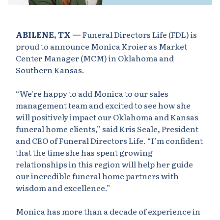
ABILENE, TX —
Funeral Directors Life (FDL) is
proud to announce Monica Kroier as Market
Center Manager (MCM) in Oklahoma and
Southern Kansas.
“We're happy to add Monica to our sales
management team and excited to see how she
will positively impact our Oklahoma and Kansas
funeral home clients,” said Kris Seale, President
and CEO of Funeral Directors Life. “I’m confident
that the time she has spent growing
relationships in this region will help her guide
our incredible funeral home partners with
wisdom and excellence.”
Monica has more than a decade of experience in