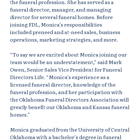
the funeral profession. She has served as a
funeral director, manager, and managing
director for several funeral homes. Before
joining FDL, Monica’s responsibilities
included preneed and at-need sales, business
operations, marketing strategies, and more.
“To say we are excited about Monica joining our
team would be an understatement,” said Mark
Owen, Senior Sales Vice President for Funeral
Directors Life. “Monica’s experience as a
licensed funeral director, knowledge of the
funeral profession, and her participation with
the Oklahoma Funeral Directors Association will
greatly benefit our Oklahoma and Kansas funeral
homes.”
Monica graduated from the University of Central
Oklahoma with a bachelor’s degree in funeral