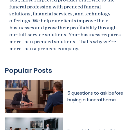
funeral profession with preneed funeral
solutions, financial services, and technology
offerings. We help our clients improve their
businesses and grow their profitability through
our full-service solutions. Your business requires
more than preneed solutions – that’s why we’re
more than a preneed company.
Popular Posts
5 questions to ask before
buying a funeral home