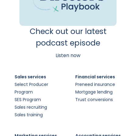
Check out our latest
podcast episode
Listen now
Sales services
Financial services
Select Producer
Preneed insurance
Program
Mortgage lending
SES Program
Trust conversions
Sales recruiting
Sales training
Marketing services
Accounting services