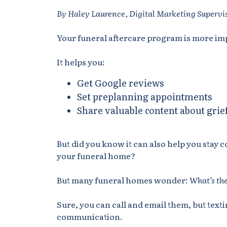
By Haley Laurence, Digital Marketing Supervi
Your funeral aftercare program is more im
It helps you:
Get Google reviews
Set preplanning appointments
Share valuable content about grie
But did you know it can also help you stay 
your funeral home?
But many funeral homes wonder:
What’s the
Sure, you can call and email them, but tex
communication.