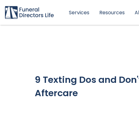
Services
Resources
A
9 Texting Dos and Don'
Aftercare