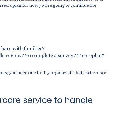
need a plan for how you’re going to continue the
share with families?
le review? To complete a survey? To preplan?
tions, you need one to stay organized! That’s where we
ercare service to handle