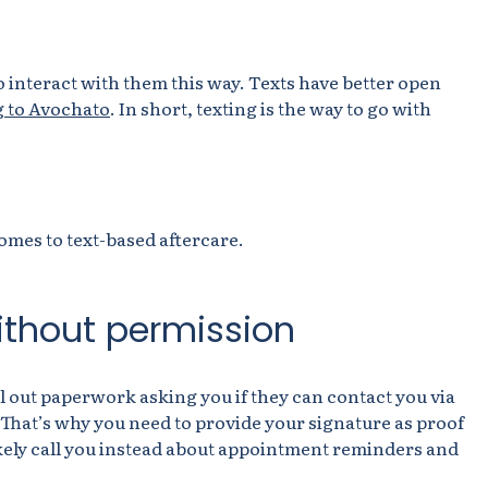
 interact with them this way. Texts have better open
 to Avochato
. In short, texting is the way to go with
omes to text-based aftercare.
without permission
ll out paperwork asking you if they can contact you via
. That’s why you need to provide your signature as proof
 likely call you instead about appointment reminders and