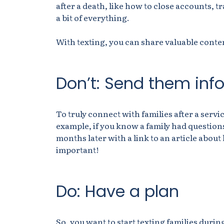
after a death, like how to close accounts, 
a bit of everything.
With texting, you can share valuable conten
Don’t: Send them info
To truly connect with families after a servi
example, if you know a family had questions 
months later with a link to an article about
important!
Do: Have a plan
So, you want to start texting families durin