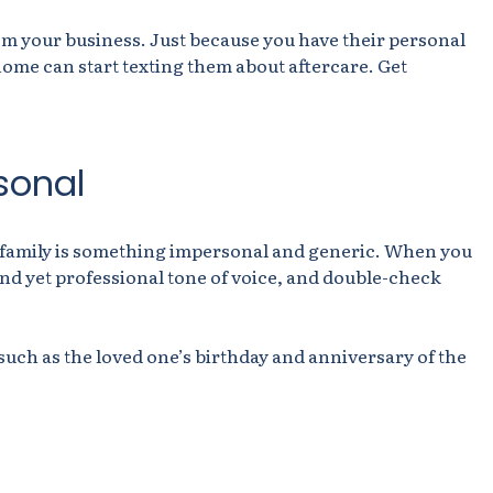
m your business. Just because you have their personal
me can start texting them about aftercare. Get
sonal
g family is something impersonal and generic. When you
ind yet professional tone of voice, and double-check
 such as the loved one’s birthday and anniversary of the