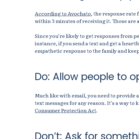
According to Avochato
, the response rate 
within 3 minutes of receiving it. Those ar
Since you’re likely to get responses from pe
instance, if you send a text and get a heartf
empathetic response to the family and keep
Do: Allow people to o
Much like with email, you need to provide a
text messages for any reason. It’s a way to
Consumer Protection Act
.
Don’t: Ask for someth