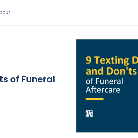
bout
ts of Funeral