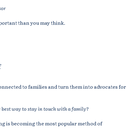
sor
portant than you may think.
f
connected to families and turn them into advocates for
 best way to stay in touch with a family?
ting is becoming the most popular method of