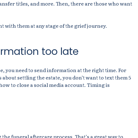
transfer titles, and more. Then, there are those who want
t with them at any stage of the grief journey.
rmation too late
ce, you need to send information at the right time. For
about settling the estate, you don’t want to text them 5
 how to close a social media account. Timing is
g the funeral aftercare process. That’s a great way to