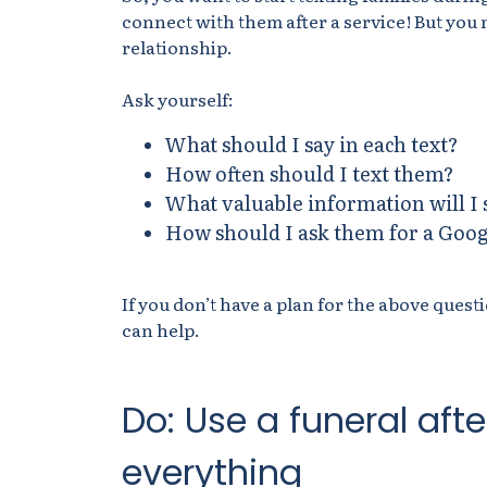
connect with them after a service! But you 
relationship.
Ask yourself:
What should I say in each text?
How often should I text them?
What valuable information will I 
How should I ask them for a Goog
If you don’t have a plan for the above ques
can help.
Do: Use a funeral aft
everything