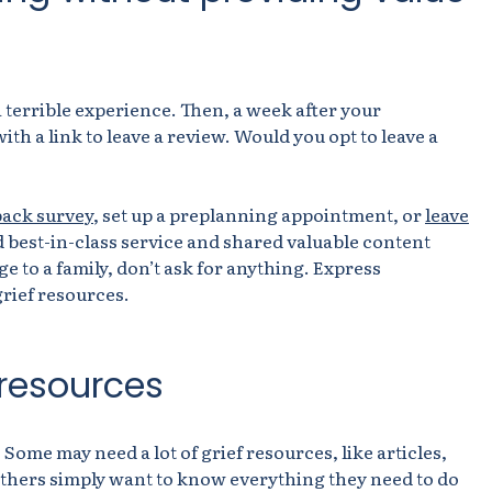
a terrible experience. Then, a week after your
th a link to leave a review. Would you opt to leave a
back survey
, s
et
up a preplanning appointment, or
leave
 best-in-class service and shared valuable content
ge to a family, don’t ask for anything. Express
rief resources.
 resources
 Some may need a lot of grief resources, like articles,
Others simply want to know everything they need to do