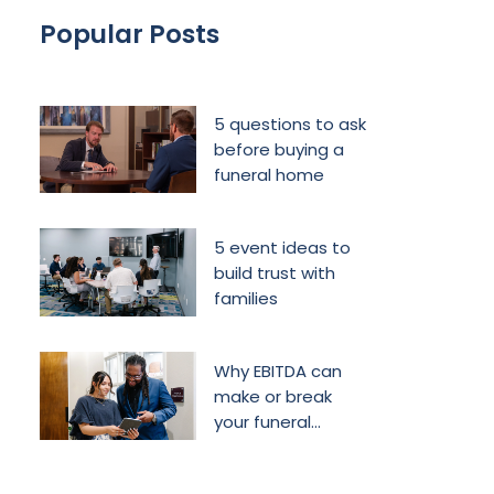
Popular Posts
5 questions to ask
before buying a
funeral home
5 event ideas to
build trust with
families
Why EBITDA can
make or break
your funeral
home’s future