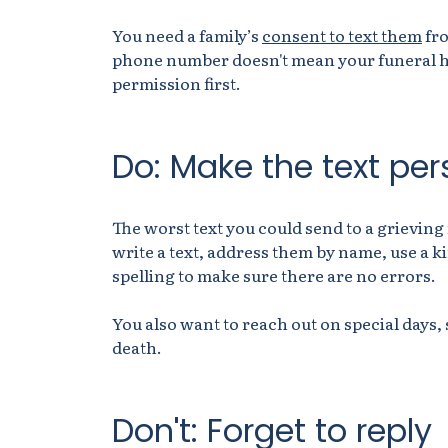
You need a family’s
consent to text them
fro
phone number doesn't mean your funeral ho
permission first.
Do: Make the text per
The worst text you could send to a grievin
write a text, address them by name, use a k
spelling to make sure there are no errors.
You also want to reach out on special days,
death.
Don't: Forget to reply