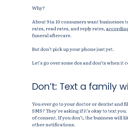
Why?
About 9 in 10 consumers want businesses to
rates, read rates, and reply rates,
according
funeral aftercare.
But don’t pick up your phone just yet.
Let’s go over some dos and don’ts when it c
Don’t: Text a family 
You ever go to your doctor or dentist and fi
SMS? They’re asking if it’s okay to text you
of consent. If you don’t, the business will
other notifications.