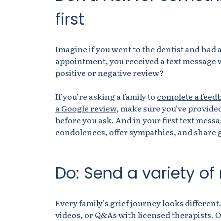
first
Imagine if you went to the dentist and had 
appointment, you received a text message wi
positive or negative review?
If you’re asking a family to
complete a feed
a Google review
, make sure you’ve provided
before you ask. And in your first text messa
condolences, offer sympathies, and share g
Do: Send a variety of
Every family’s grief journey looks different.
videos, or Q&As with licensed therapists. 