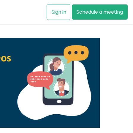
Sign in
Schedule a meeting