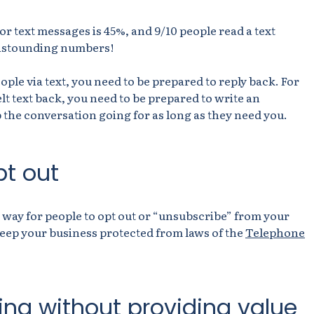
for text messages is 45%, and 9/10 people read a text
e astounding numbers!
ople via text, you need to be prepared to reply back. For
elt text back, you need to be prepared to write an
 the conversation going for as long as they need you.
pt out
 way for people to opt out or “unsubscribe” from your
 keep your business protected from laws of the
Telephone
ing without providing value