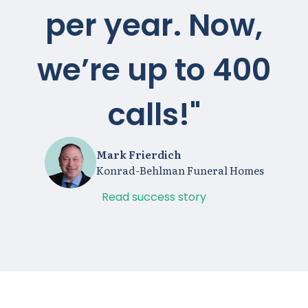
per year. Now,
we’re up to 400
calls!"
Mark Frierdich
Konrad-Behlman Funeral Homes
Read success story