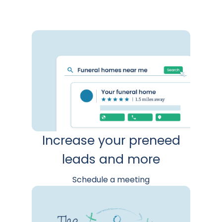
Increase your preneed
leads and more
Schedule a meeting