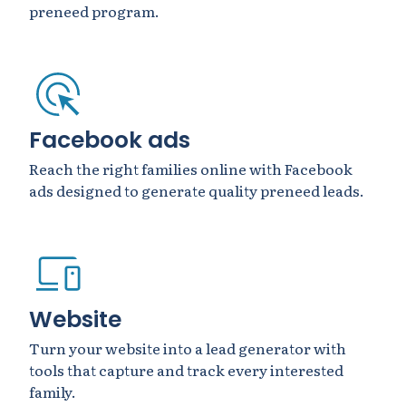
preneed program.
Facebook ads
Reach the right families online with Facebook
ads designed to generate quality preneed leads.
Website
Turn your website into a lead generator with
tools that capture and track every interested
family.