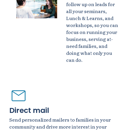
follow up on leads for
all your seminars,
Lunch & Learns, and
workshops, so you can
focus on running your
business, serving at-
need families, and
doing what only you
can do.
Direct mail
Send personalized mailers to families in your
community and drive more interest in your