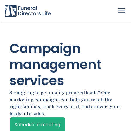
Campaign
management
services
Struggling to get quality preneed leads? Our
marketing campaigns can help you reach the
right families, track every lead, and convert your
leads into sales.
Schedule a meeting