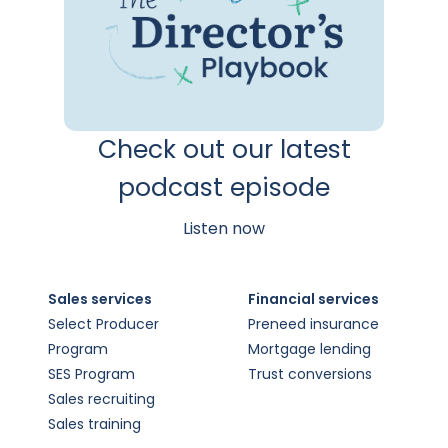
Check out our latest
podcast episode
Listen now
Sales services
Financial services
Select Producer
Preneed insurance
Program
Mortgage lending
SES Program
Trust conversions
Sales recruiting
Sales training