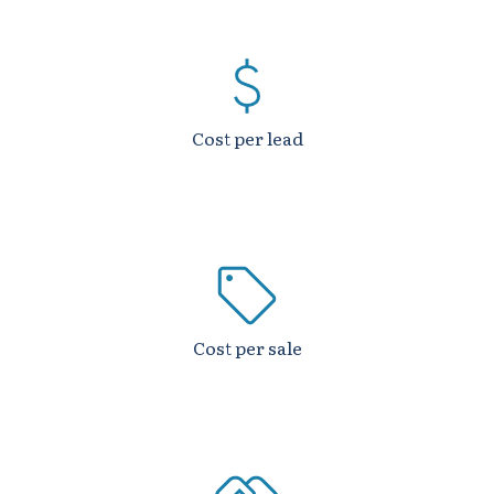
Cost per lead
Cost per sale