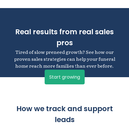
Real results from real sales
pros
Tired of slow preneed growth? See how our
proven sales strategies can help your funeral
home reach more families than ever before.
Start growing
How we track and support
leads