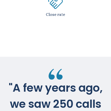
Close rate
"A few years ago,
we saw 250 calls