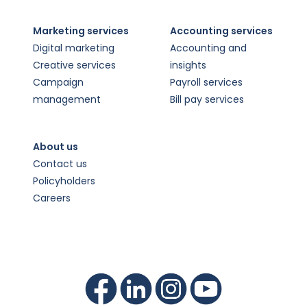
Marketing services
Accounting services
Digital marketing
Accounting and
Creative services
insights
Campaign
Payroll services
management
Bill pay services
About us
Contact us
Policyholders
Careers