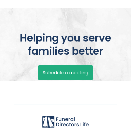
Helping you serve
families better
Schedule a meeting