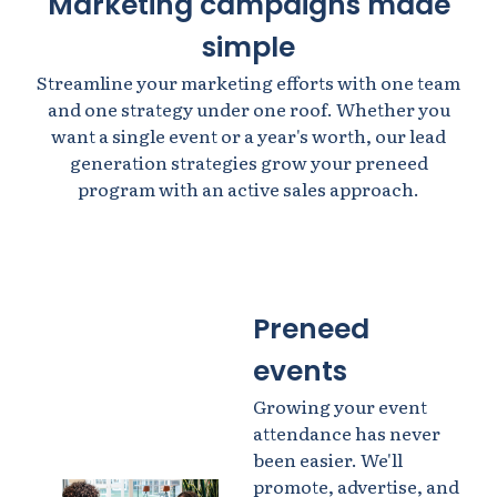
Marketing campaigns made
simple
Streamline your marketing efforts with one team
and one strategy under one roof. Whether you
want a single event or a year's worth, our lead
generation strategies grow your preneed
program with an active sales approach.
Preneed
events
Growing your event
attendance has never
been easier. We'll
promote, advertise, and