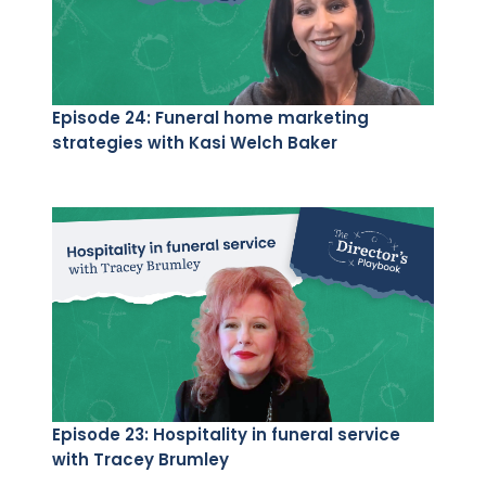
Episode 24: Funeral home marketing
strategies with Kasi Welch Baker
Episode 23: Hospitality in funeral service
with Tracey Brumley