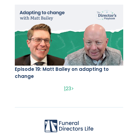
Episode 19: Matt Bailey on adapting to
change
1
2
3
>