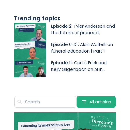
Trending topics
Episode 2: Tyler Anderson and
the future of preneed
Episode 6: Dr. Alan Wolfelt on
funeral education | Part 1
Episode 11: Curtis Funk and
Kelly Gilgenbach on AI in
funeral homes
All articles