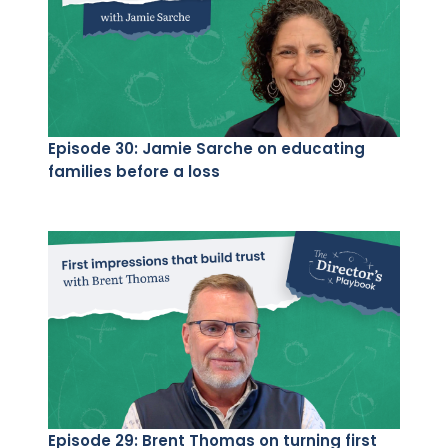
Episode 30: Jamie Sarche on educating
families before a loss
Episode 29: Brent Thomas on turning first