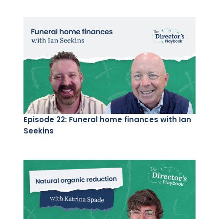
Episode 22: Funeral home finances with Ian
Seekins