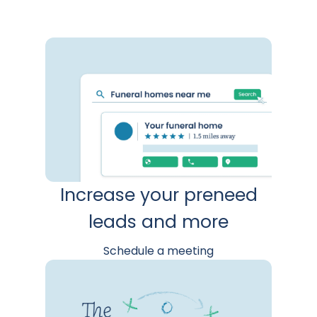
Increase your preneed
leads and more
Schedule a meeting