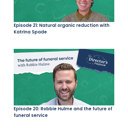
Episode 21: Natural organic reduction with
Katrina Spade
Episode 20: Robbie Hulme and the future of
funeral service