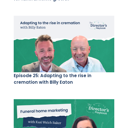
Episode 25: Adapting to the rise in
cremation with Billy Eaton