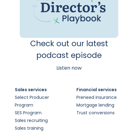
Check out our latest
podcast episode
Listen now
Sales services
Financial services
Select Producer
Preneed insurance
Program
Mortgage lending
SES Program
Trust conversions
Sales recruiting
Sales training