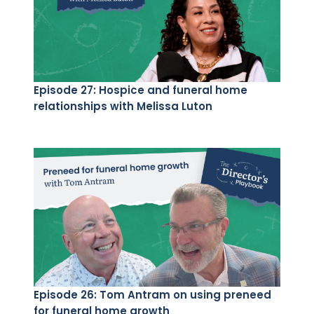
Episode 27: Hospice and funeral home
relationships with Melissa Luton
Episode 26: Tom Antram on using preneed
for funeral home growth