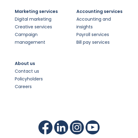
Marketing services
Accounting services
Digital marketing
Accounting and
Creative services
insights
Campaign
Payroll services
management
Bill pay services
About us
Contact us
Policyholders
Careers