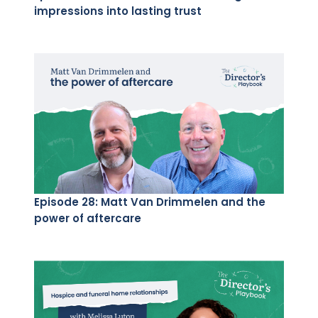
impressions into lasting trust
Episode 28: Matt Van Drimmelen and the
power of aftercare