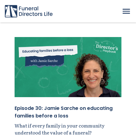
Episode 30: Jamie Sarche on educating
families before a loss
What if every family in your community
understood the value of a funeral?