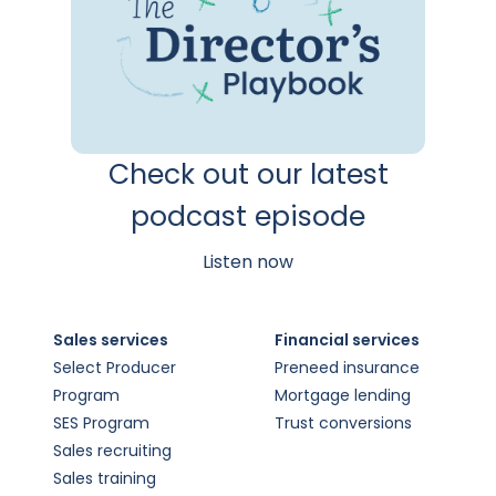
Check out our latest
podcast episode
Listen now
Sales services
Financial services
Select Producer
Preneed insurance
Program
Mortgage lending
SES Program
Trust conversions
Sales recruiting
Sales training