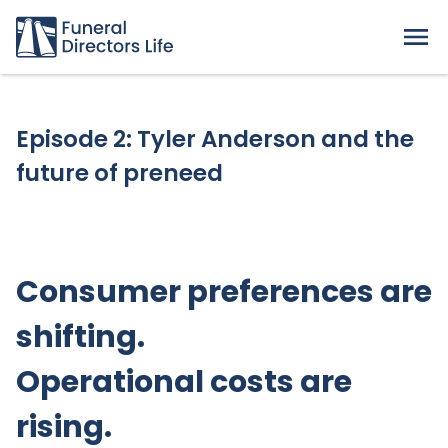
Episode 2: Tyler Anderson and the
future of preneed
Consumer preferences are
shifting.
Operational costs are
rising.