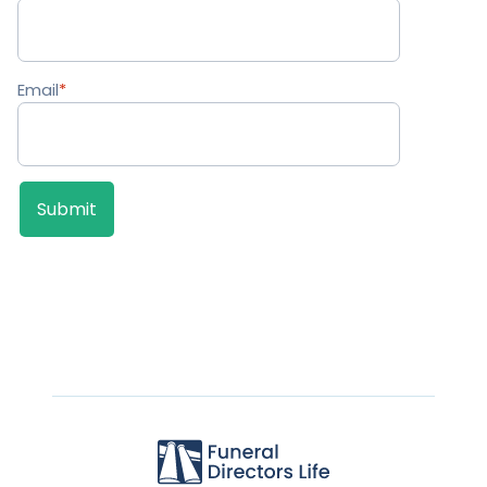
Email
*