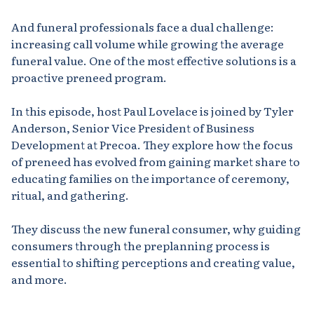
And funeral professionals face a dual challenge:
increasing call volume while growing the average
funeral value. One of the most effective solutions is a
proactive preneed program.
In this episode, host Paul Lovelace is joined by Tyler
Anderson, Senior Vice President of Business
Development at Precoa. They explore how the focus
of preneed has evolved from gaining market share to
educating families on the importance of ceremony,
ritual, and gathering.
They discuss the new funeral consumer, why guiding
consumers through the preplanning process is
essential to shifting perceptions and creating value,
and more.