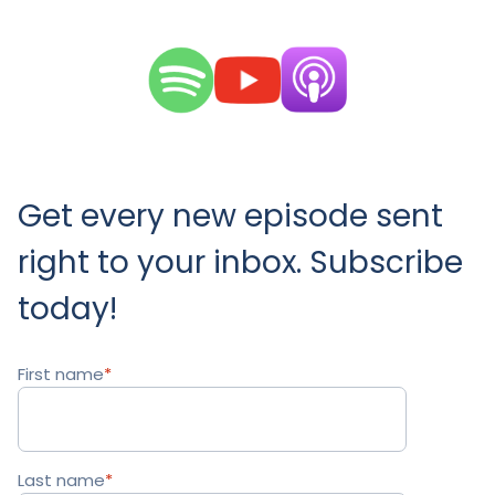
Get every new episode sent
right to your inbox. Subscribe
today!
First name
*
Last name
*