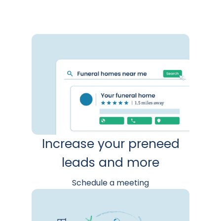
Increase your preneed
leads and more
Schedule a meeting