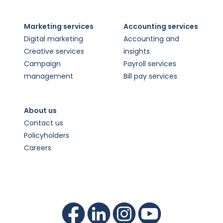
Marketing services
Accounting services
Digital marketing
Accounting and
Creative services
insights
Campaign
Payroll services
management
Bill pay services
About us
Contact us
Policyholders
Careers