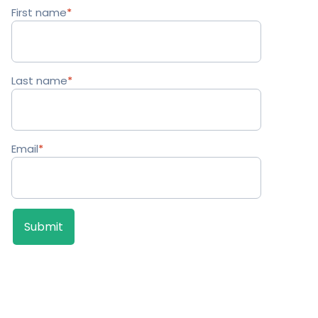
First name
*
Last name
*
Email
*