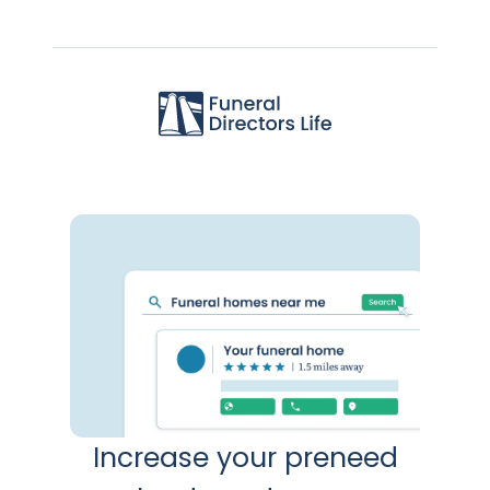
Increase your preneed