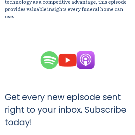
technology as a competitive advantage, this episode
provides valuable insights every funeral home can
use.
Get every new episode sent
right to your inbox. Subscribe
today!