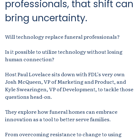
professionals, that shift can
bring
uncertainty.
Will technology replace funeral professionals?
Is it possible to utilize technology without losing
human connection?
Host Paul Lovelace sits down with FDL’s very own
Josh McQueen, VP of Marketing and Product, and
Kyle Swearingen, VP of Development, to tackle those
questions head-on.
They explore how funeral homes can embrace
innovation as a tool to better serve families.
From overcoming resistance to change to using