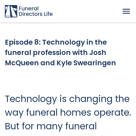
Episode 8: Technology in the
funeral profession with Josh
McQueen and Kyle Swearingen
Technology is changing the
way funeral homes operate.
But for many funeral