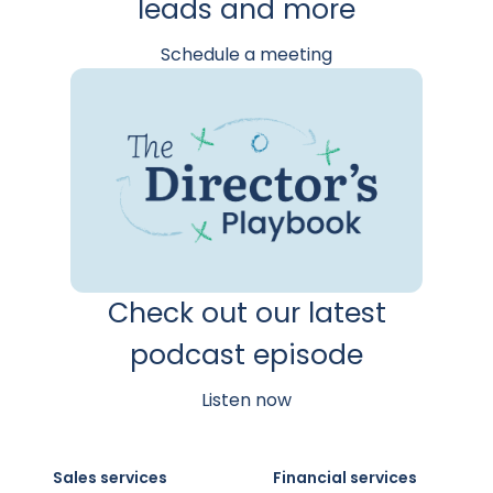
leads and more
Schedule a meeting
Check out our latest
podcast episode
Listen now
Sales services
Financial services