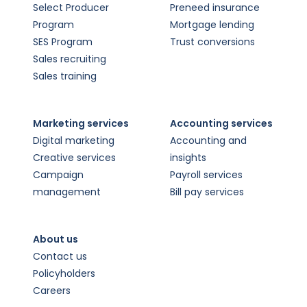
Select Producer
Preneed insurance
Program
Mortgage lending
SES Program
Trust conversions
Sales recruiting
Sales training
Marketing services
Accounting services
Digital marketing
Accounting and
Creative services
insights
Campaign
Payroll services
management
Bill pay services
About us
Contact us
Policyholders
Careers