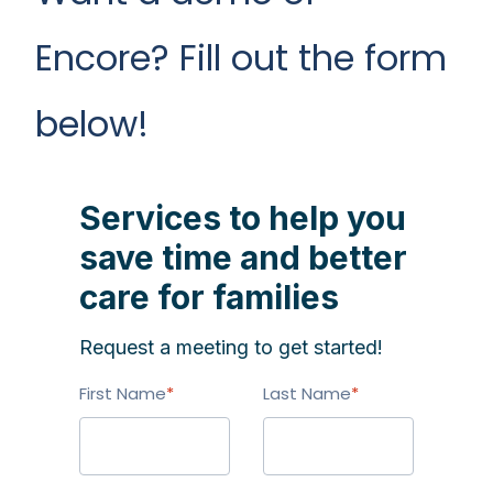
Encore? Fill out the form
below!
Services to help you
save time and better
care for families
Request a meeting to get started!
First Name
*
Last Name
*