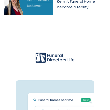
Kermit Funeral Home
became a reality