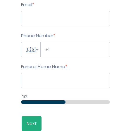
Email
*
Phone Number
*
🇺🇸
Funeral Home Name
*
1/2
Next