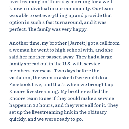
livestreaming on Thursday morning for a well-
known individual in our community. Our team
was able to set everything up and provide that
option in such a fast turnaround, and it was
perfect. The family was very happy.
Another time, my brother [Jarrett] got a call from
a woman he went to high school with, and she
said her mother passed away. They had a large
family spread out in the U.S. with service
members overseas. Two days before the
visitation, the woman asked if we could do a
Facebook Live, and that’s when we brought up
Encore livestreaming. My brother called the
Encore team to see if they could make a service
happen in 30 hours, and they were all for it. They
set up the livestreaming link in the obituary
quickly, and we were ready to go.