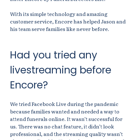
With its simple technology and amazing
customer service, Encore has helped Jason and
his team serve families like never before.
Had you tried any
livestreaming before
Encore?
We tried Facebook Live during the pandemic
because families wanted and needed a way to
attend funerals online. It wasn’t successful for
us. There was no chat feature, it didn’t look
professional, and the streaming quality wasn’t