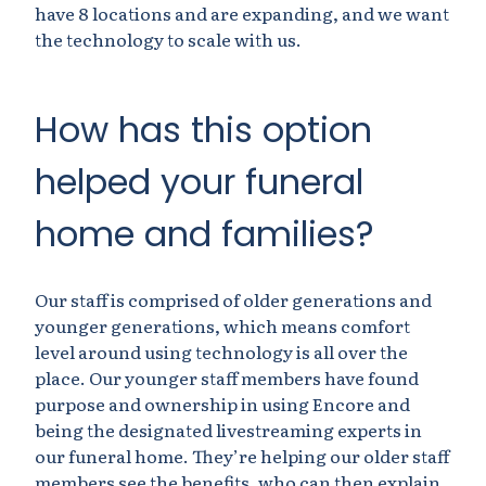
have 8 locations and are expanding, and we want
the technology to scale with us.
How has this option
helped your funeral
home and families?
Our staff is comprised of older generations and
younger generations, which means comfort
level around using technology is all over the
place. Our younger staff members have found
purpose and ownership in using Encore and
being the designated livestreaming experts in
our funeral home. They’re helping our older staff
members see the benefits, who can then explain