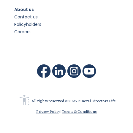
About us
Contact us
Policyholders
Careers
All rights reserved © 2025 Funeral Directors Life
Privacy Policy
|
Terms & Conditions