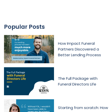
Popular Posts
How Impact Funeral
Partners Discovered a
Better Lending Process
The Full Package with
Funeral Directors Life
Starting from scratch: How