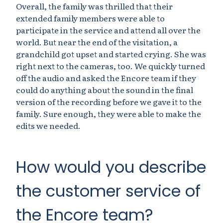
Overall, the family was thrilled that their
extended family members were able to
participate in the service and attend all over the
world. But near the end of the visitation, a
grandchild got upset and started crying. She was
right next to the cameras, too. We quickly turned
off the audio and asked the Encore team if they
could do anything about the sound in the final
version of the recording before we gave it to the
family. Sure enough, they were able to make the
edits we needed.
How would you describe
the customer service of
the Encore team?