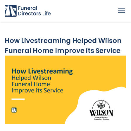
How Livestreaming Helped Wilson
Funeral Home Improve its Service