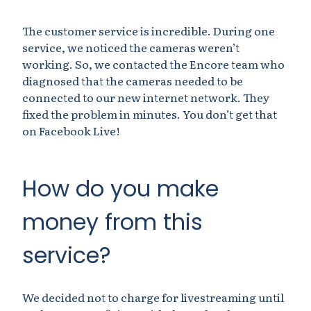
The customer service is incredible. During one
service, we noticed the cameras weren’t
working. So, we contacted the Encore team who
diagnosed that the cameras needed to be
connected to our new internet network. They
fixed the problem in minutes. You don’t get that
on Facebook Live!
How do you make
money from this
service?
We decided not to charge for livestreaming until