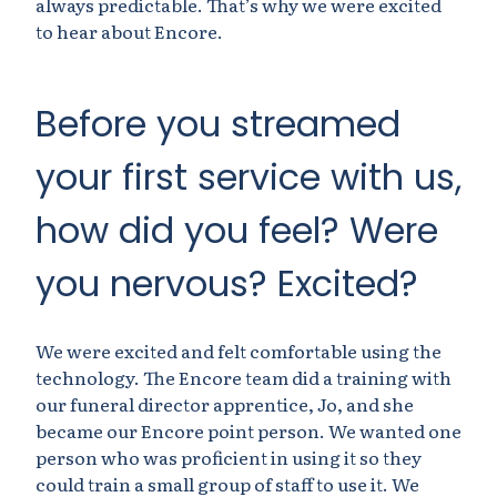
always predictable. That’s why we were excited
to hear about Encore.
Before you streamed
your first service with us,
how did you feel? Were
you nervous? Excited?
We were excited and felt comfortable using the
technology. The Encore team did a training with
our funeral director apprentice, Jo, and she
became our Encore point person. We wanted one
person who was proficient in using it so they
could train a small group of staff to use it. We