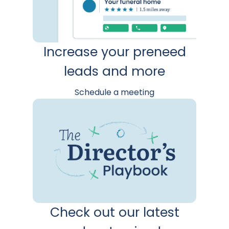
Increase your preneed
leads and more
Schedule a meeting
Check out our latest