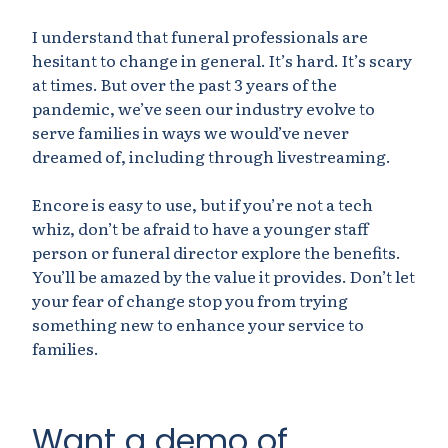
I understand that funeral professionals are
hesitant to change in general. It’s hard. It’s scary
at times. But over the past 3 years of the
pandemic, we’ve seen our industry evolve to
serve families in ways we would’ve never
dreamed of, including through livestreaming.
Encore is easy to use, but if you’re not a tech
whiz, don’t be afraid to have a younger staff
person or funeral director explore the benefits.
You’ll be amazed by the value it provides. Don’t let
your fear of change stop you from trying
something new to enhance your service to
families.
Want a demo of