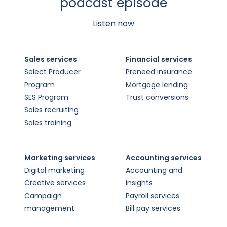
podcast episode
Listen now
Sales services
Financial services
Select Producer
Preneed insurance
Program
Mortgage lending
SES Program
Trust conversions
Sales recruiting
Sales training
Marketing services
Accounting services
Digital marketing
Accounting and
Creative services
insights
Campaign
Payroll services
management
Bill pay services