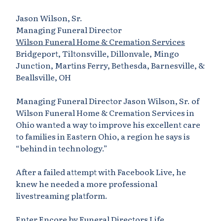
Jason Wilson, Sr.
Managing Funeral Director
Wilson Funeral Home & Cremation Services
Bridgeport, Tiltonsville, Dillonvale, Mingo
Junction, Martins Ferry, Bethesda, Barnesville, &
Beallsville, OH
Managing Funeral Director Jason Wilson, Sr. of
Wilson Funeral Home & Cremation Services in
Ohio wanted a way to improve his excellent care
to families in Eastern Ohio, a region he says is
“behind in technology.”
After a failed attempt with Facebook Live, he
knew he needed a more professional
livestreaming platform.
Enter Encore by Funeral Directors Life.