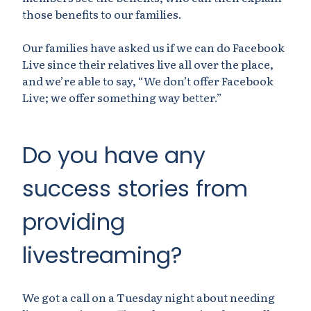
those benefits to our families.
Our families have asked us if we can do Facebook
Live since their relatives live all over the place,
and we’re able to say, “We don’t offer Facebook
Live; we offer something way better.”
Do you have any
success stories from
providing
livestreaming?
We got a call on a Tuesday night about needing