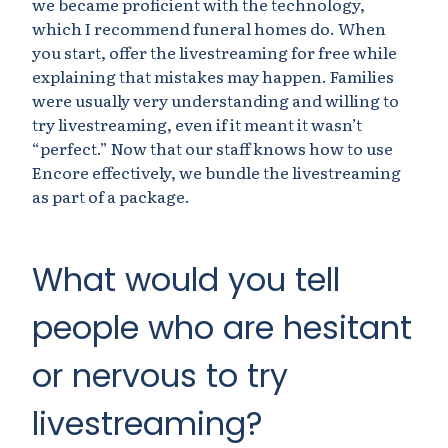
we became proficient with the technology,
which I recommend funeral homes do. When
you start, offer the livestreaming for free while
explaining that mistakes may happen. Families
were usually very understanding and willing to
try livestreaming, even if it meant it wasn’t
“perfect.” Now that our staff knows how to use
Encore effectively, we bundle the livestreaming
as part of a package.
What would you tell
people who are hesitant
or nervous to try
livestreaming?