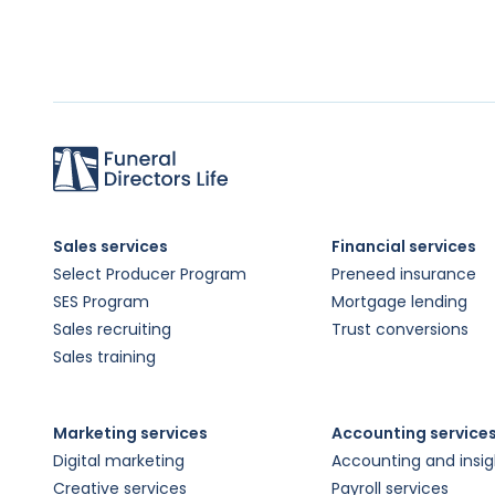
Sales services
Financial services
Select Producer Program
Preneed insurance
SES Program
Mortgage lending
Sales recruiting
Trust conversions
Sales training
Marketing services
Accounting service
Digital marketing
Accounting and insig
Creative services
Payroll services