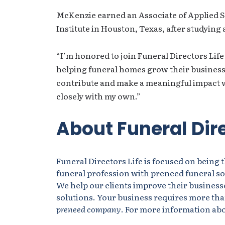
McKenzie earned an Associate of Applied 
Institute in Houston, Texas, after studying 
“I’m honored to join Funeral Directors Life
helping funeral homes grow their businesse
contribute and make a meaningful impact 
closely with my own.”
About Funeral Dire
Funeral Directors Life is focused on being 
funeral profession with preneed funeral sol
We help our clients improve their businesse
solutions. Your business requires more tha
preneed company
. For more information abou