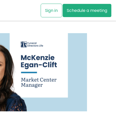
Sign in
Schedule a meeting