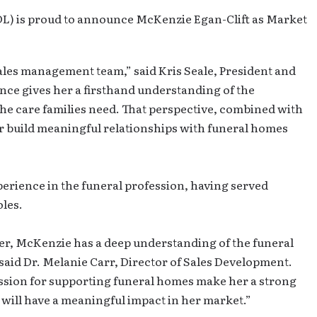
FDL) is proud to announce McKenzie Egan-Clift as Market
ales management team,” said Kris Seale, President and
ence gives her a firsthand understanding of the
the care families need. That perspective, combined with
r build meaningful relationships with funeral homes
erience in the funeral profession, having served
oles.
er, McKenzie has a deep understanding of the funeral
 said Dr. Melanie Carr, Director of Sales Development.
ssion for supporting funeral homes make her a strong
 will have a meaningful impact in her market.”