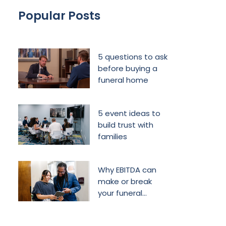
Popular Posts
5 questions to ask
before buying a
funeral home
5 event ideas to
build trust with
families
Why EBITDA can
make or break
your funeral
home’s future