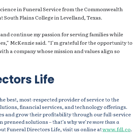
Science in Funeral Service from the Commonwealth
at South Plains College in Levelland, Texas.
 and continue my passion for serving families while
s,” McKenzie said. “I’m grateful for the opportunity to
with a company whose mission and values align so
ctors Life
the best, most-respected provider of service to the
utions, financial services, and technology offerings.
s and grow their profitability through our full-service
n preneed solutions – that’s why we’re
more than a
t Funeral Directors Life, visit us online at
www.fdl.co
.