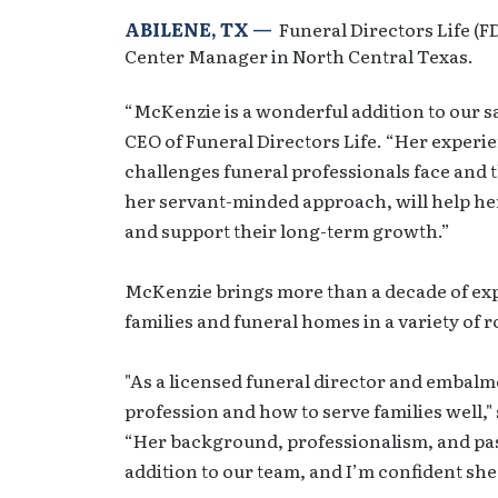
ABILENE, TX —
Funeral Directors Life (
Center Manager in North Central Texas.
“McKenzie is a wonderful addition to our s
CEO of Funeral Directors Life. “Her experi
challenges funeral professionals face and 
her servant-minded approach, will help he
and support their long-term growth.”
McKenzie brings more than a decade of exp
families and funeral homes in a variety of r
"As a licensed funeral director and embalm
profession and how to serve families well,"
“Her background, professionalism, and pa
addition to our team, and I’m confident she