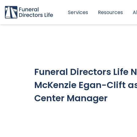
Services
Resources
A
Funeral Directors Life
McKenzie Egan-Clift a
Center Manager