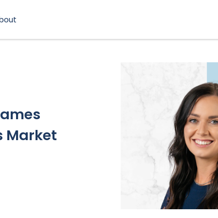
bout
 Names
s Market