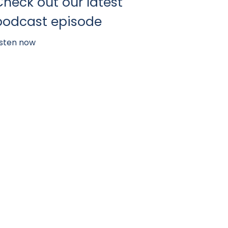
Check out our latest
podcast episode
isten now