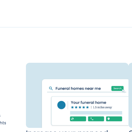
s
hts