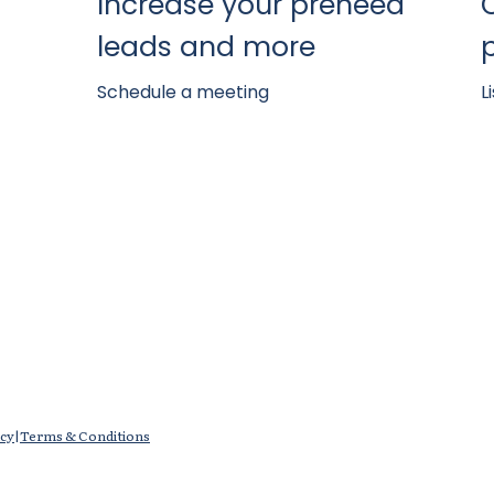
Increase your preneed
leads and more
Schedule a meeting
L
icy
|
Terms & Conditions