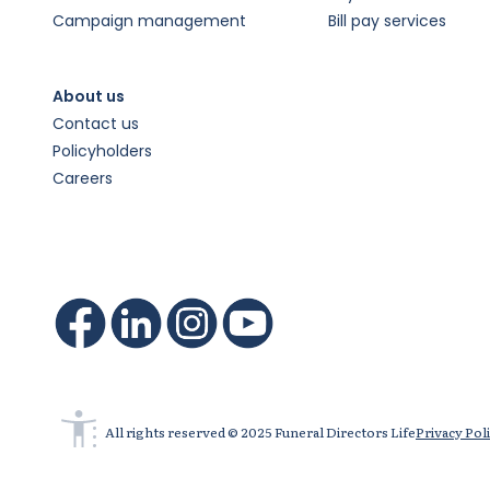
Campaign management
Bill pay services
About us
Contact us
Policyholders
Careers
All rights reserved © 2025 Funeral Directors Life
Privacy Pol