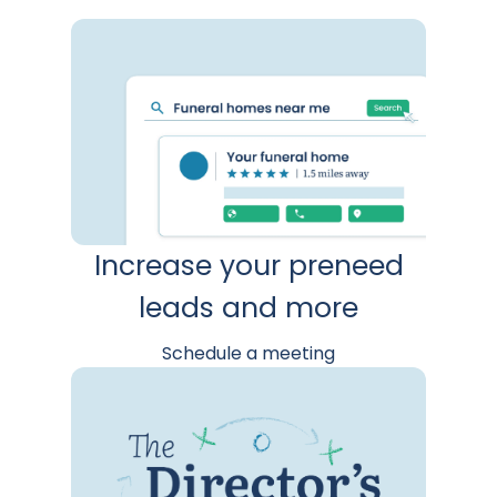
Increase your preneed
leads and more
Schedule a meeting