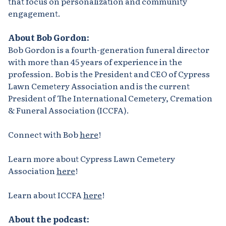
that focus on personalization and community
engagement.
About Bob Gordon:
Bob Gordon is a fourth-generation funeral director
with more than 45 years of experience in the
profession. Bob is the President and CEO of Cypress
Lawn Cemetery Association and is the current
President of The International Cemetery, Cremation
& Funeral Association (ICCFA).
Connect with Bob
here
!
Learn more about Cypress Lawn Cemetery
Association
here
!
Learn about ICCFA
here
!
About the podcast: