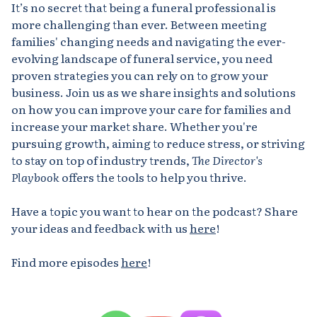
It’s no secret that being a funeral professional is
more challenging than ever. Between meeting
families' changing needs and navigating the ever-
evolving landscape of funeral service, you need
proven strategies you can rely on to grow your
business. Join us as we share insights and solutions
on how you can improve your care for families and
increase your market share. Whether you're
pursuing growth, aiming to reduce stress, or striving
to stay on top of industry trends,
The Director's
Playbook
offers the tools to help you thrive.
Have a topic you want to hear on the podcast? Share
your ideas and feedback with us
here
!
Find more episodes
here
!