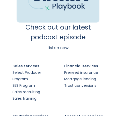
Check out our latest
podcast episode
Listen now
Sales services
Financial services
Select Producer
Preneed insurance
Program
Mortgage lending
SES Program
Trust conversions
Sales recruiting
Sales training