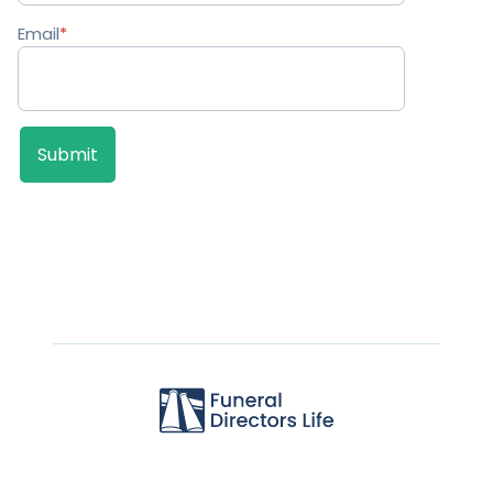
Email
*