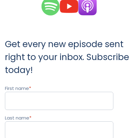
Get every new episode sent
right to your inbox. Subscribe
today!
First name
*
Last name
*