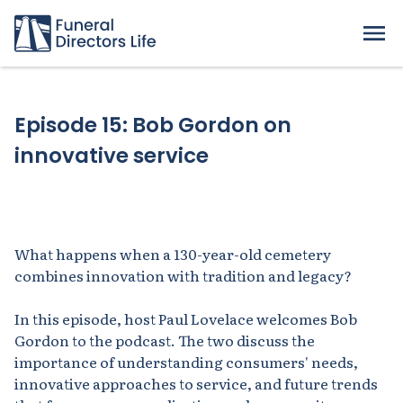
Episode 15: Bob Gordon on
innovative service
What happens when a 130-year-old cemetery
combines innovation with tradition and legacy?
In this episode, host Paul Lovelace welcomes Bob
Gordon to the podcast. The two discuss the
importance of understanding consumers' needs,
innovative approaches to service, and future trends