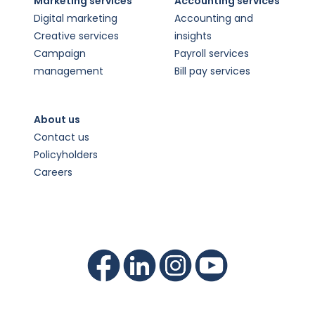
Marketing services
Accounting services
Digital marketing
Accounting and
Creative services
insights
Campaign
Payroll services
management
Bill pay services
About us
Contact us
Policyholders
Careers